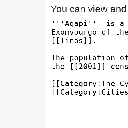
You can view and 