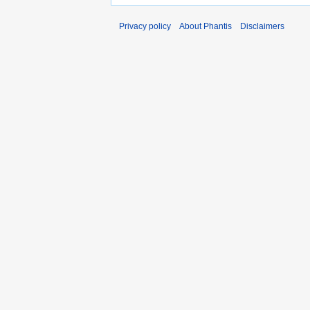
Privacy policy
About Phantis
Disclaimers