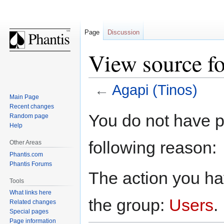
Page
Discussion
View source fo
←
Agapi (Tinos)
Main Page
Recent changes
Jump
Jump
You do not have pe
Random page
to
to
Help
navigation
search
following reason:
Other Areas
Phantis.com
Phantis Forums
The action you hav
Tools
What links here
the group:
Users
.
Related changes
Special pages
Page information