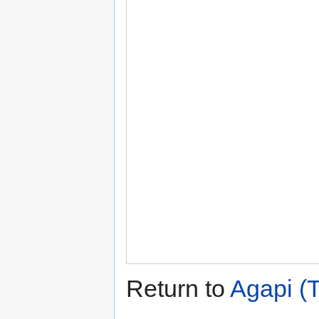
Return to
Agapi (T