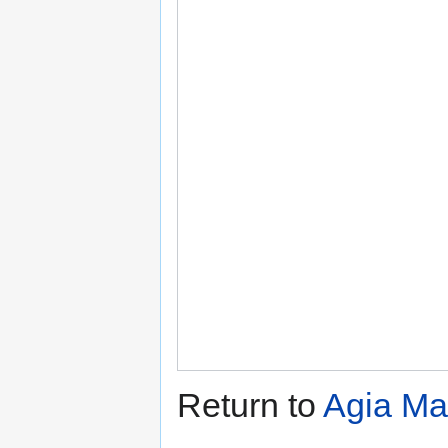
Return to
Agia Ma