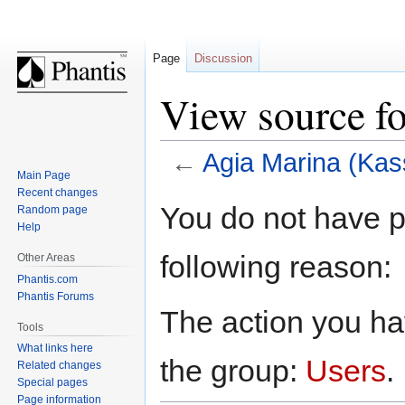
Page
Discussion
View source f
←
Agia Marina (Kas
Main Page
Recent changes
Jump
Jump
You do not have pe
Random page
to
to
Help
navigation
search
following reason:
Other Areas
Phantis.com
Phantis Forums
The action you hav
Tools
What links here
the group:
Users
.
Related changes
Special pages
Page information