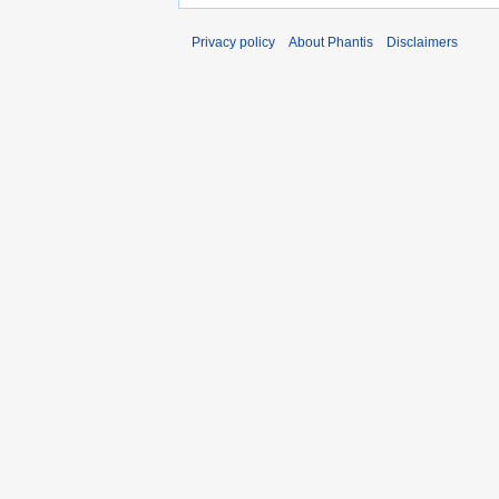
Privacy policy
About Phantis
Disclaimers