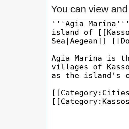
You can view and 