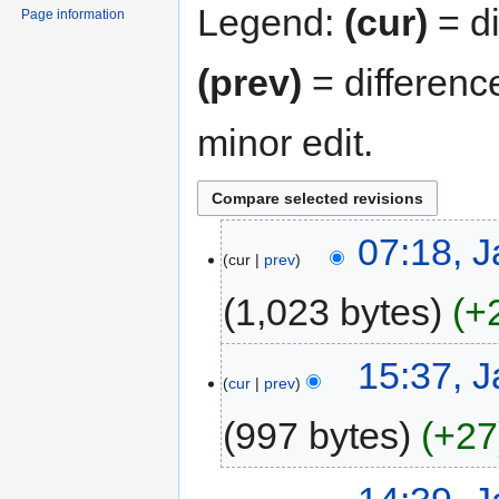
Legend:
(cur)
= di
Page information
(prev)
= differenc
minor edit.
07:18, J
cur
prev
1,023 bytes
+
15:37, J
cur
prev
997 bytes
+27