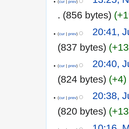
cur
prev
856 bytes
+1
20:41, J
cur
prev
837 bytes
+13
20:40, J
cur
prev
824 bytes
+4
20:38, J
cur
prev
820 bytes
+13
10:16, 