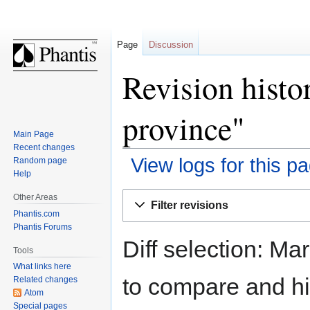
Page
Discussion
Revision hist
province"
Main Page
Recent changes
View logs for this p
Random page
Help
Jump
Jump
Other Areas
Filter revisions
to
to
Phantis.com
navigation
search
Phantis Forums
Diff selection: Ma
Tools
What links here
to compare and hit
Related changes
Atom
Special pages