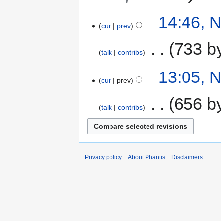
14:46, 
cur
prev
‎
733 b
talk
contribs
13:05, 
cur
prev
‎
656 b
talk
contribs
Privacy policy
About Phantis
Disclaimers