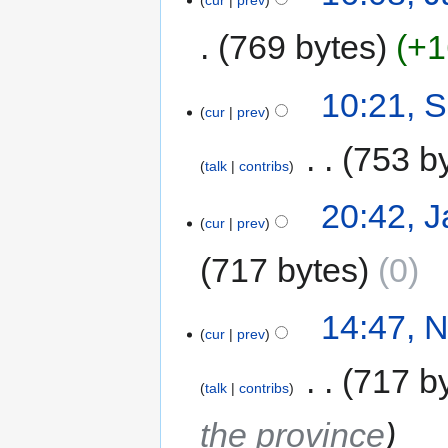
cur
prev
769 bytes
+1
10:21, 
cur
prev
‎
753 b
talk
contribs
20:42, J
cur
prev
717 bytes
0
14:47, 
cur
prev
‎
717 b
talk
contribs
the province