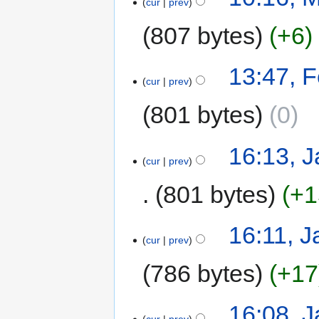
cur
prev
807 bytes
+6
13:47, F
cur
prev
801 bytes
0
16:13, 
cur
prev
801 bytes
+1
16:11, J
cur
prev
786 bytes
+17
16:08, 