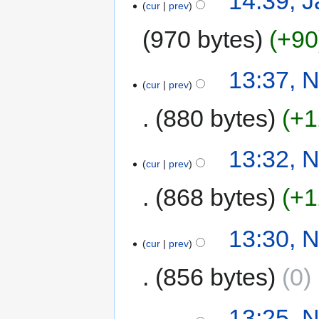
14:39, J
cur
prev
970 bytes
+90
13:37, 
cur
prev
880 bytes
+1
13:32, 
cur
prev
868 bytes
+1
13:30, 
cur
prev
856 bytes
0
‎
13:25, 