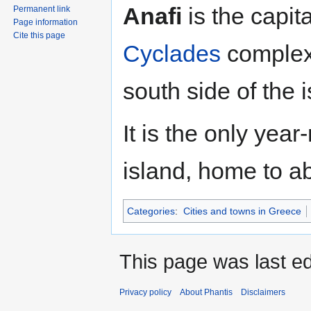
Jump
Jump
Anafi
is the capita
Permanent link
to
to
Page information
navigation
search
Cite this page
Cyclades
complex
south side of the 
It is the only yea
island, home to a
Categories
:
Cities and towns in Greece
This page was last ed
Privacy policy
About Phantis
Disclaimers