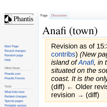
Page
Discussion
Anafi (town)
Revision as of 15
Main Page
Recent changes
contribs
)
(New page
Random page
Help
island of
Anafi
, in
Other Areas
situated on the so
Phantis.com
coast. It is the only
Phantis Forums
(diff) ← Older revi
Tools
What links here
revision → (diff)
Related changes
Special pages
Printable version