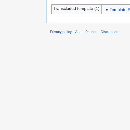
Transcluded template (1)
Template:P
Privacy policy
About Phantis
Disclaimers