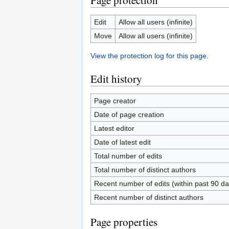
Page protection
Edit
Allow all users (infinite)
Move
Allow all users (infinite)
View the protection log for this page.
Edit history
Page creator
Date of page creation
Latest editor
Date of latest edit
Total number of edits
Total number of distinct authors
Recent number of edits (within past 90 da
Recent number of distinct authors
Page properties