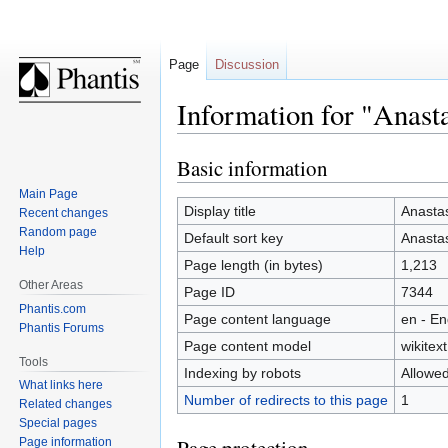
Page
Discussion
Information for "Anast
Basic information
Jump
Jump
to
to
Main Page
navigation
search
Display title
Anastas
Recent changes
Random page
Default sort key
Anastas
Help
Page length (in bytes)
1,213
Other Areas
Page ID
7344
Phantis.com
Page content language
en - En
Phantis Forums
Page content model
wikitext
Tools
Indexing by robots
Allowe
What links here
Number of redirects to this page
1
Related changes
Special pages
Page information