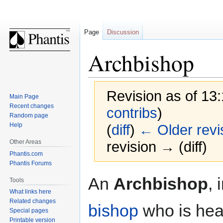
Page
Discussion
Archbishop
Revision as of 13
Main Page
Recent changes
contribs
)
Random page
Help
(
diff
)
← Older revi
Other Areas
revision → (diff)
Phantis.com
Phantis Forums
Jump
Jump
An
Archbishop
, 
Tools
to
to
What links here
navigation
search
Related changes
bishop
who is head
Special pages
Printable version