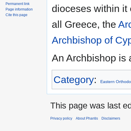
Permanent link
dioceses within it
Page information
Cite this page
all Greece, the
Ar
Archbishop of Cy
An Archbishop is 
Category
:
Eastern Orthodo
This page was last ed
Privacy policy
About Phantis
Disclaimers