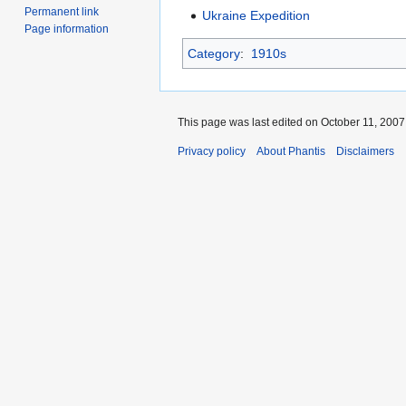
Permanent link
Ukraine Expedition
Page information
Category
:
1910s
This page was last edited on October 11, 2007,
Privacy policy
About Phantis
Disclaimers