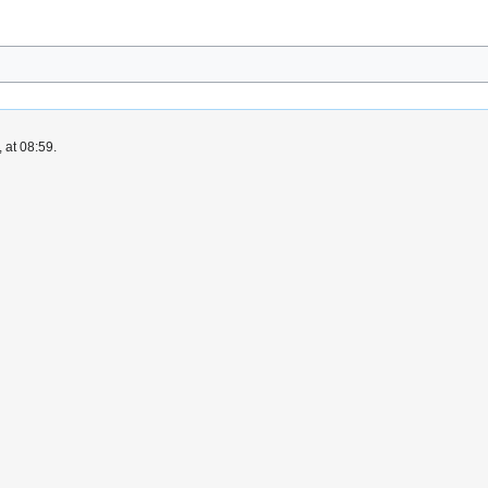
 at 08:59.