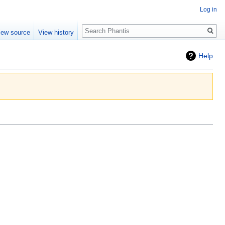
Log in
Search
iew source
View history
Help