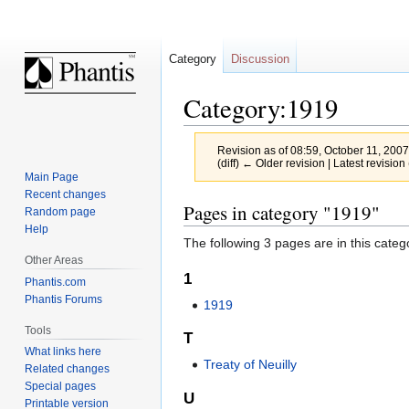
Category
Discussion
Category:1919
Revision as of 08:59, October 11, 200
(diff) ← Older revision | Latest revision 
Main Page
Recent changes
Jump
Jump
Pages in category "1919"
Random page
to
to
Help
The following 3 pages are in this categor
navigation
search
Other Areas
1
Phantis.com
Phantis Forums
1919
Tools
T
What links here
Treaty of Neuilly
Related changes
Special pages
U
Printable version