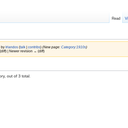
Read
V
7 by
Irlandos
(
talk
|
contribs
)
(New page:
Category:1910s
)
(diff) | Newer revision → (diff)
y, out of 3 total.