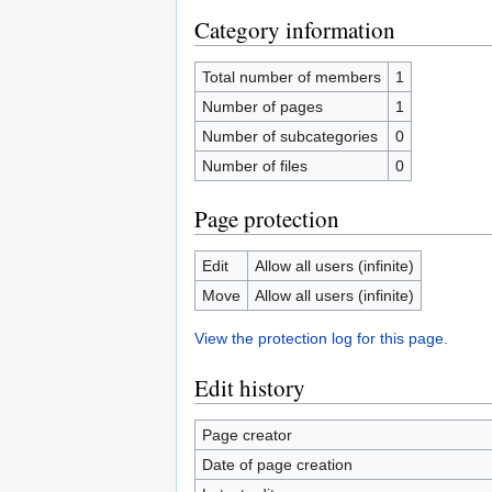
Category information
Total number of members
1
Number of pages
1
Number of subcategories
0
Number of files
0
Page protection
Edit
Allow all users (infinite)
Move
Allow all users (infinite)
View the protection log for this page.
Edit history
Page creator
Date of page creation