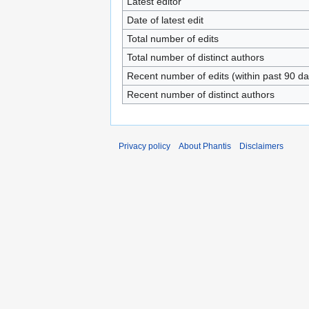
Latest editor
Date of latest edit
Total number of edits
Total number of distinct authors
Recent number of edits (within past 90 da
Recent number of distinct authors
Privacy policy
About Phantis
Disclaimers