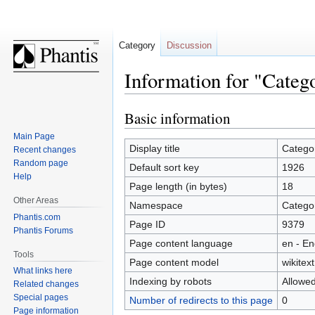
Category
Discussion
Information for "Categ
Basic information
Jump
Jump
to
to
Main Page
navigation
search
Display title
Catego
Recent changes
Random page
Default sort key
1926
Help
Page length (in bytes)
18
Other Areas
Namespace
Catego
Phantis.com
Page ID
9379
Phantis Forums
Page content language
en - En
Tools
Page content model
wikitext
What links here
Indexing by robots
Allowe
Related changes
Special pages
Number of redirects to this page
0
Page information