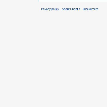
Privacy policy
About Phantis
Disclaimers