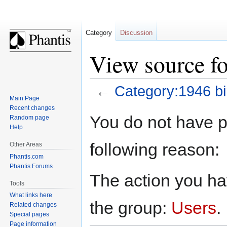
Category
Discussion
View source fo
←
Category:1946 bi
Main Page
Recent changes
Jump
Jump
You do not have pe
Random page
to
to
Help
navigation
search
following reason:
Other Areas
Phantis.com
Phantis Forums
The action you hav
Tools
What links here
the group:
Users
.
Related changes
Special pages
Page information