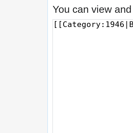
You can view and 