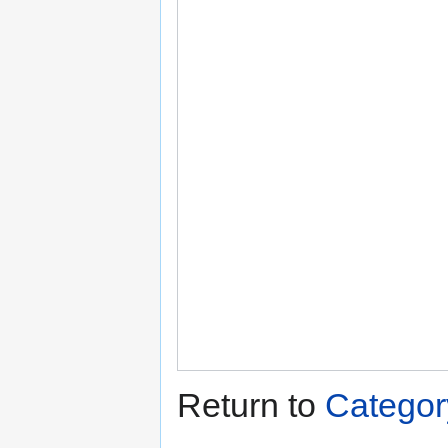
Return to
Categor