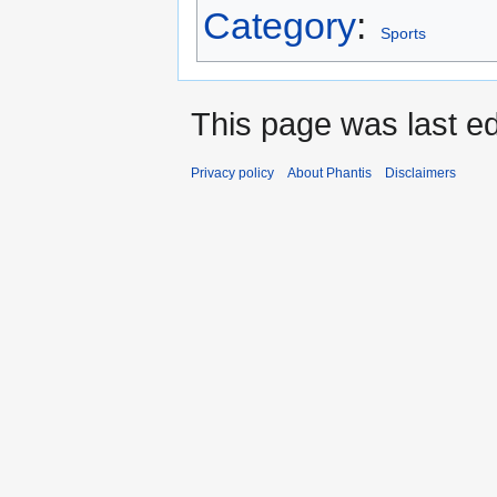
Category
:
Sports
This page was last edi
Privacy policy
About Phantis
Disclaimers