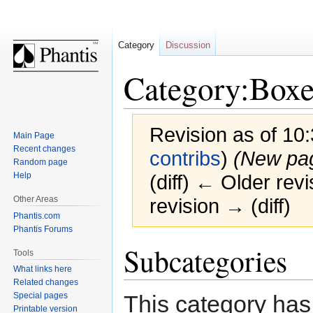
Category
Discussion
Category:Boxe
Revision as of 10:
Main Page
Recent changes
contribs
)
(New pa
Random page
Help
(diff) ← Older revi
Other Areas
revision → (diff)
Phantis.com
Phantis Forums
Jump
Jump
Subcategories
Tools
to
to
What links here
navigation
search
Related changes
This category has
Special pages
Printable version