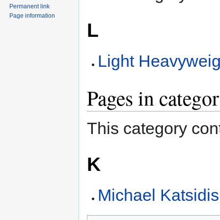
Permanent link
Page information
L
Light Heavyweig
Pages in catego
This category cont
K
Michael Katsidis