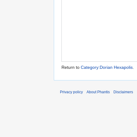
Return to
Category:Dorian Hexapolis
.
Privacy policy
About Phantis
Disclaimers