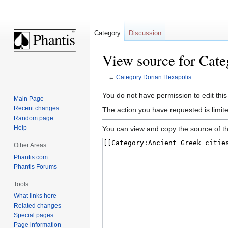
Category
Discussion
View source for Cate
←
Category:Dorian Hexapolis
Jump
Jump
You do not have permission to edit this
Main Page
to
to
Recent changes
The action you have requested is limite
navigation
search
Random page
Help
You can view and copy the source of th
Other Areas
Phantis.com
Phantis Forums
Tools
What links here
Related changes
Special pages
Page information