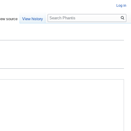
Log in
Search
iew source
View history