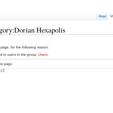
Read
V
gory:Dorian Hexapolis
 page, for the following reason:
d to users in the group:
Users
.
is page.