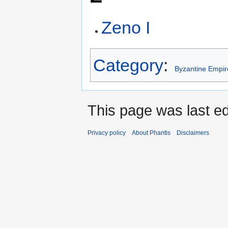
Zeno I
Category
:
Byzantine Empir
This page was last e
Privacy policy
About Phantis
Disclaimers