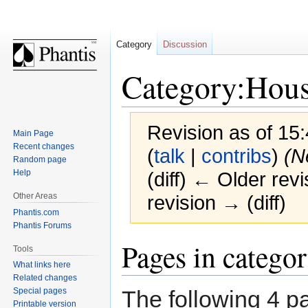
Category
Discussion
Category:Hous
Revision as of 1
Main Page
Recent changes
(
talk
|
contribs
)
(N
Random page
Help
(diff) ← Older revi
Other Areas
revision → (diff)
Phantis.com
Phantis Forums
Jump
Jump
Pages in catego
Tools
to
to
What links here
navigation
search
Related changes
The following 4 pa
Special pages
Printable version