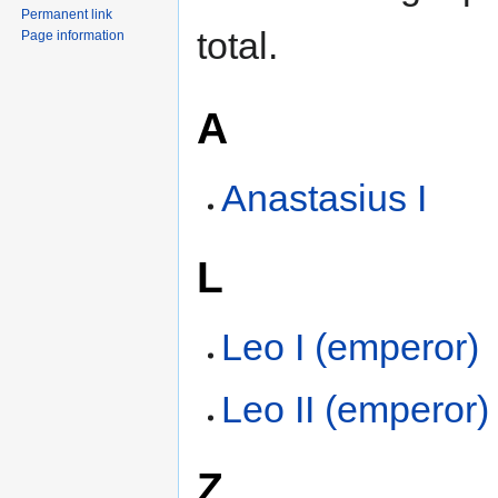
Permanent link
total.
Page information
A
Anastasius I
L
Leo I (emperor)
Leo II (emperor)
Z