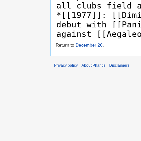
Return to
December 26
.
Privacy policy
About Phantis
Disclaimers