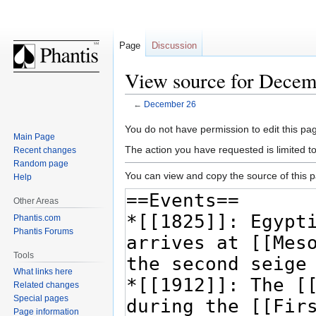
Page
Discussion
View source for Decem
←
December 26
Jump
Jump
You do not have permission to edit this pag
Main Page
to
to
The action you have requested is limited t
Recent changes
navigation
search
Random page
You can view and copy the source of this 
Help
Other Areas
Phantis.com
Phantis Forums
Tools
What links here
Related changes
Special pages
Page information