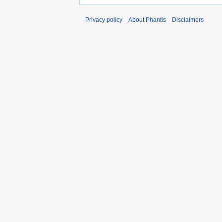
Privacy policy
About Phantis
Disclaimers