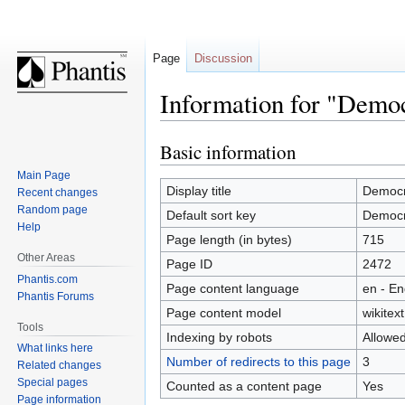
Page
Discussion
Information for "Democ
Basic information
Jump
Jump
to
to
Main Page
navigation
search
Display title
Democra
Recent changes
Random page
Default sort key
Democra
Help
Page length (in bytes)
715
Other Areas
Page ID
2472
Phantis.com
Page content language
en - En
Phantis Forums
Page content model
wikitext
Tools
Indexing by robots
Allowe
What links here
Number of redirects to this page
3
Related changes
Special pages
Counted as a content page
Yes
Page information