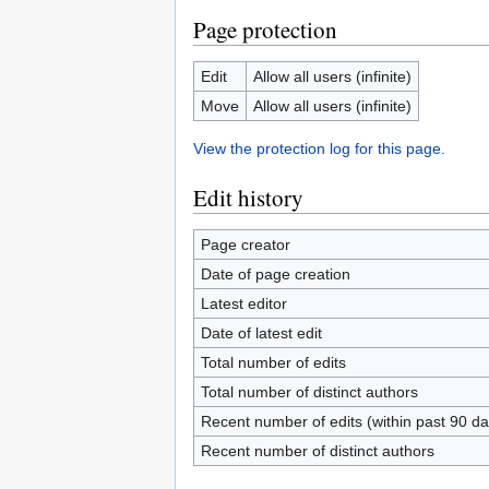
Page protection
Edit
Allow all users (infinite)
Move
Allow all users (infinite)
View the protection log for this page.
Edit history
Page creator
Date of page creation
Latest editor
Date of latest edit
Total number of edits
Total number of distinct authors
Recent number of edits (within past 90 da
Recent number of distinct authors