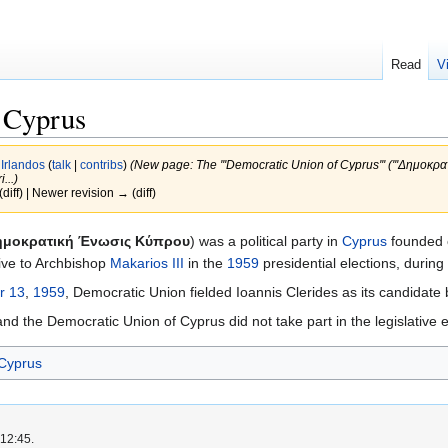
Read
V
 Cyprus
y
Irlandos
(
talk
|
contribs
)
(New page: The '''Democratic Union of Cyprus''' ('''Δημοκρα
...)
(diff) | Newer revision → (diff)
ημοκρατική Ένωσις Κύπρου
) was a political party in
Cyprus
founded
ative to Archbishop
Makarios III
in the
1959
presidential elections, during 
r 13
,
1959
, Democratic Union fielded Ioannis Clerides as its candidate b
d the Democratic Union of Cyprus did not take part in the legislative ele
 Cyprus
 12:45.