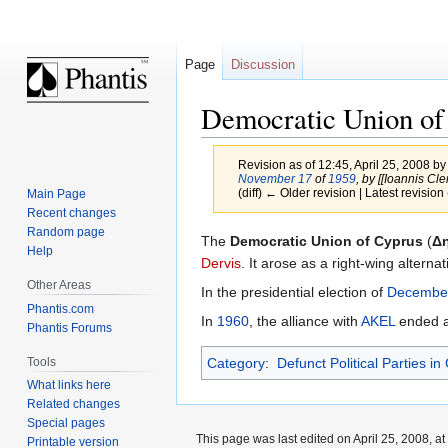
Page
Discussion
Democratic Union of
Revision as of 12:45, April 25, 2008 b
November 17
of
1959
, by [[Ioannis Cleri
(diff) ← Older revision | Latest revision 
Main Page
Recent changes
Random page
Jump
Jump
The
Democratic Union of Cyprus
(
Δ
Help
to
to
Dervis
. It arose as a right-wing altern
navigation
search
Other Areas
In the presidential election of
Decembe
Phantis.com
In
1960
, the alliance with
AKEL
ended an
Phantis Forums
Tools
Category
:
Defunct Political Parties in
What links here
Related changes
Special pages
This page was last edited on April 25, 2008, at
Printable version