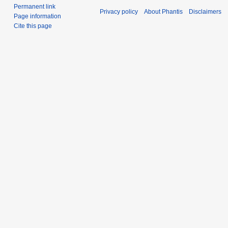
Permanent link
Privacy policy
About Phantis
Disclaimers
Page information
Cite this page