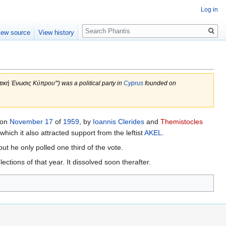
Log in
Search
iew source
View history
τική Ένωσις Κύπρου''') was a political party in
Cyprus
founded on
 on
November 17
of
1959
, by
Ioannis Clerides
and
Themistocles
which it also attracted support from the leftist
AKEL
.
ut he only polled one third of the vote.
ctions of that year. It dissolved soon therafter.