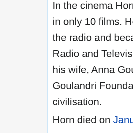
In the cinema Hor
in only 10 films. 
the radio and be
Radio and Televis
his wife, Anna Go
Goulandri Foundat
civilisation.
Horn died on
Jan