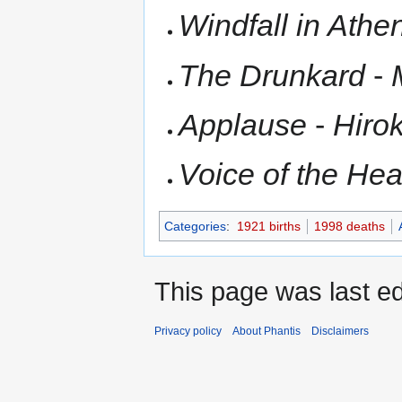
Windfall in Athe
The Drunkard
-
Applause
-
Hiro
Voice of the Hea
Categories
:
1921 births
1998 deaths
This page was last e
Privacy policy
About Phantis
Disclaimers