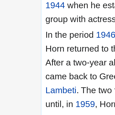
1944
when he esta
group with actres
In the period
194
Horn returned to 
After a two-year 
came back to Gre
Lambeti
. The two 
until, in
1959
, Hor