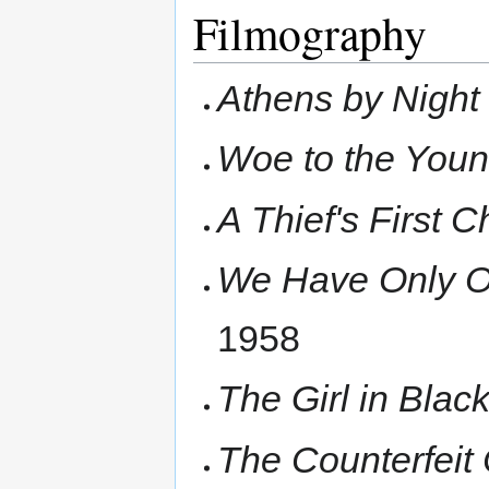
Filmography
Athens by Night
Woe to the You
A Thief's First 
We Have Only O
1958
The Girl in Blac
The Counterfeit