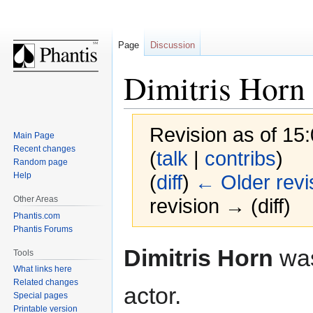
Page
Discussion
Dimitris Horn
Revision as of 1
Main Page
Recent changes
(
talk
|
contribs
)
Random page
Help
(
diff
)
← Older revi
Other Areas
revision → (diff)
Phantis.com
Phantis Forums
Jump
Jump
Dimitris Horn
was
Tools
to
to
What links here
navigation
search
Related changes
actor.
Special pages
Printable version