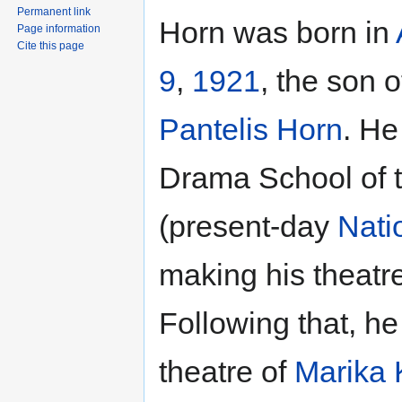
Permanent link
Horn was born in
Page information
Cite this page
9
,
1921
, the son o
Pantelis Horn
. He
Drama School of 
(present-day
Nati
making his theatr
Following that, he
theatre of
Marika 