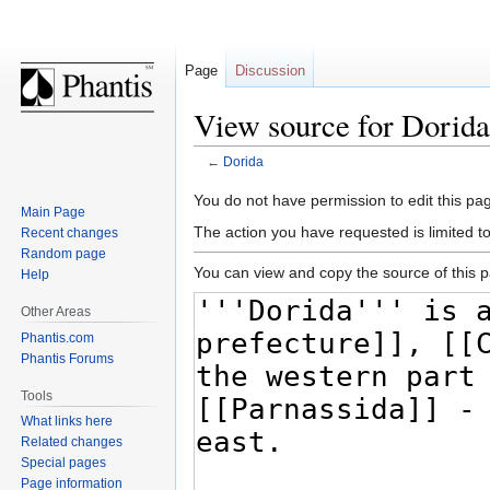
Page
Discussion
View source for Dorida
←
Dorida
Jump
Jump
You do not have permission to edit this pag
Main Page
to
to
The action you have requested is limited t
Recent changes
navigation
search
Random page
You can view and copy the source of this 
Help
Other Areas
Phantis.com
Phantis Forums
Tools
What links here
Related changes
Special pages
Page information