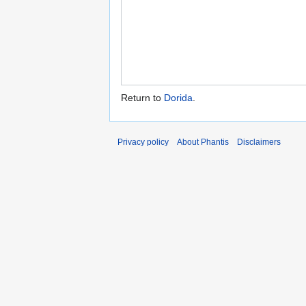
Return to
Dorida
.
Privacy policy
About Phantis
Disclaimers