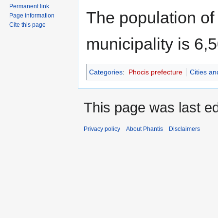
Permanent link
The population of 
Page information
Cite this page
municipality is 6,
Categories
:
Phocis prefecture
Cities a
This page was last edi
Privacy policy
About Phantis
Disclaimers