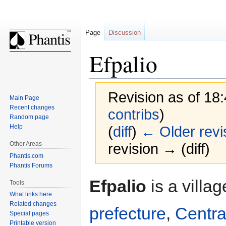
Page
Discussion
Efpalio
Revision as of 18:
Main Page
Recent changes
contribs
)
Random page
Help
(
diff
)
← Older revi
Other Areas
revision → (diff)
Phantis.com
Phantis Forums
Jump
Jump
Efpalio
is a villa
Tools
to
to
What links here
navigation
search
Related changes
prefecture
,
Centra
Special pages
Printable version