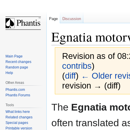
Page
Discussion
Egnatia moto
Revision as of 08:
Main Page
Recent changes
contribs
)
Random page
Help
(
diff
)
← Older revi
Other Areas
revision → (diff)
Phantis.com
Phantis Forums
Jump
Jump
The
Egnatia mot
Tools
to
to
What links here
navigation
search
Related changes
often translated a
Special pages
Printable version