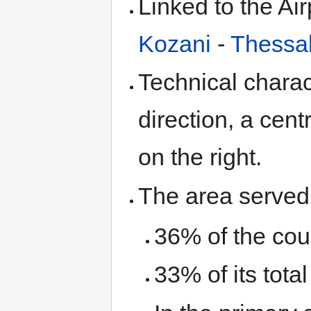
Linked to the Air
Kozani
-
Thessal
Technical charact
direction, a cen
on the right.
The area served 
36% of the coun
33% of its tota