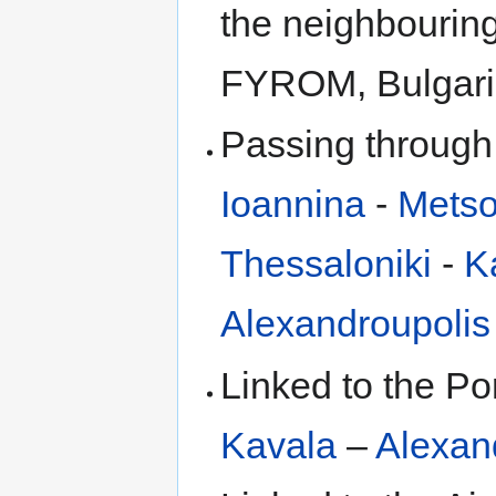
the neighbouring
FYROM, Bulgaria
Passing through
Ioannina
-
Mets
Thessaloniki
-
K
Alexandroupolis
Linked to the Po
Kavala
–
Alexan