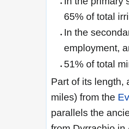
In the primary 
65% of total ir
In the secondar
employment, a
51% of total min
Part of its length
miles) from the
Ev
parallels the anc
from Dyrrachio in