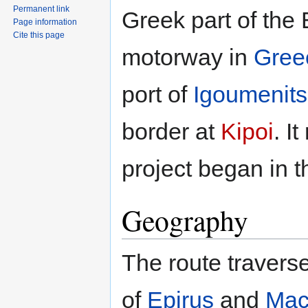
Permanent link
Greek part of the 
Page information
Cite this page
motorway in
Gree
port of
Igoumenit
border at
Kipoi
. I
project began in 
Geography
The route travers
of
Epirus
and
Mac