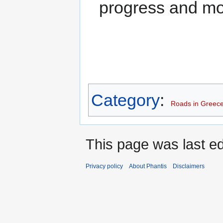
progress and mor
Category
:
Roads in Greec
This page was last edi
Privacy policy
About Phantis
Disclaimers