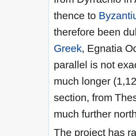
thence to
Byzant
therefore been du
Greek
, Egnatia O
parallel is not ex
much longer (1,12
section, from Thes
much further nort
The project has ra