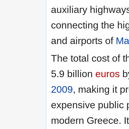
auxiliary highway
connecting the hig
and airports of
Ma
The total cost of 
5.9 billion
euros
by
2009
, making it 
expensive public p
modern Greece. It 