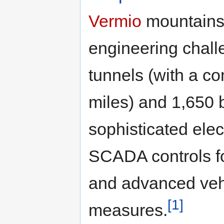
Vermio
mountains,
engineering challe
tunnels (with a c
miles) and 1,650 b
sophisticated ele
SCADA controls for
and advanced vehi
[1]
measures.