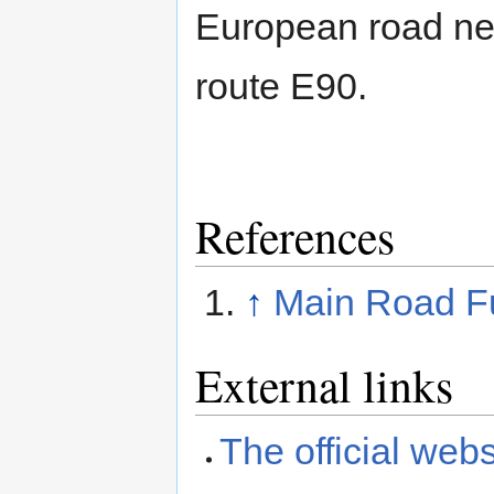
European road ne
route E90.
References
↑
Main Road Fu
External links
The official webs