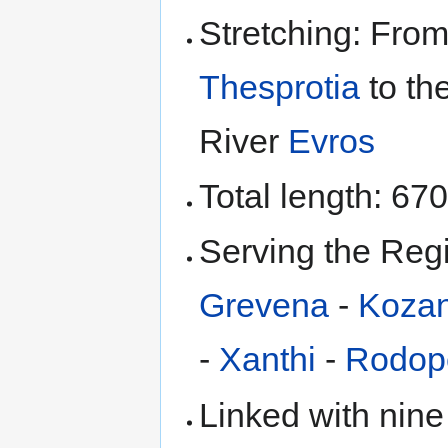
Stretching: From
Thesprotia
to th
River
Evros
Total length: 67
Serving the Reg
Grevena
-
Kozan
-
Xanthi
-
Rodop
Linked with nine