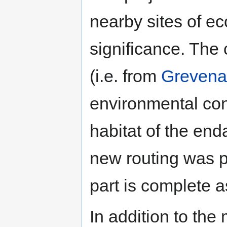
nearby sites of e
significance. The 
(i.e. from
Grevena
environmental con
habitat of the en
new routing was 
part is complete a
In addition to the