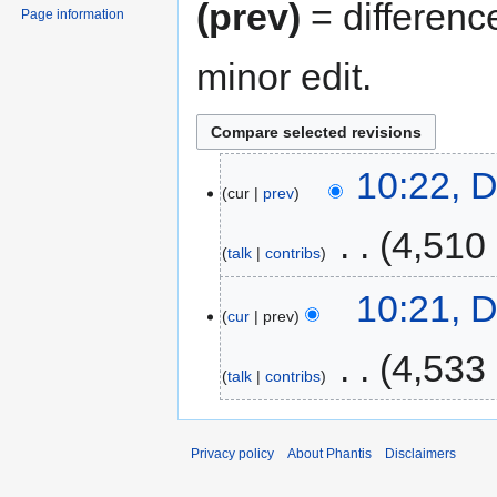
(prev)
= differenc
Page information
minor edit.
10:22, 
cur
prev
‎
4,510
talk
contribs
10:21, 
cur
prev
‎
4,533
talk
contribs
Privacy policy
About Phantis
Disclaimers