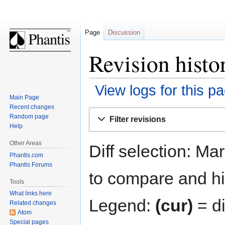
Page
Discussion
Revision histo
View logs for this p
Main Page
Recent changes
Jump
Jump
Random page
Filter revisions
to
to
Help
navigation
search
Other Areas
Diff selection: Ma
Phantis.com
Phantis Forums
to compare and hit
Tools
What links here
Legend:
(cur)
= di
Related changes
Atom
Special pages