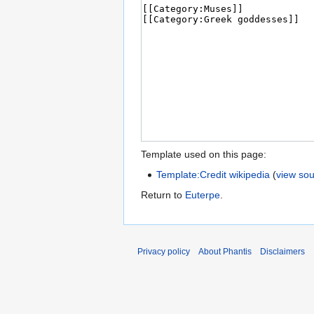
Template used on this page:
Template:Credit wikipedia
(
view so
Return to
Euterpe
.
Privacy policy
About Phantis
Disclaimers