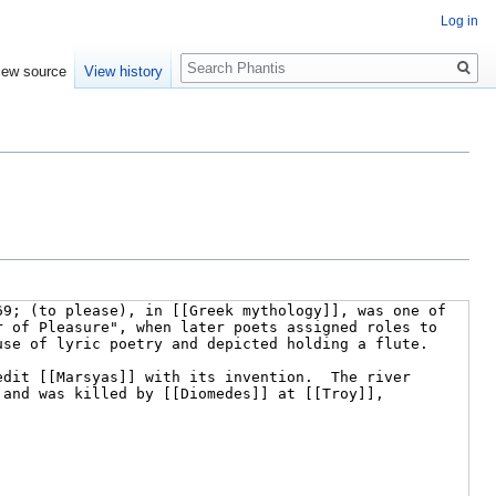
Log in
Search
iew source
View history