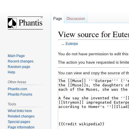
Page
Discussion
View source for Eute
←
Euterpe
Jump
Jump
You do not have permission to edit this
Main Page
to
to
Recent changes
The action you have requested is limite
navigation
search
Random page
Help
You can view and copy the source of th
Other Areas
Phantis.com
Phantis Forums
Tools
What links here
Related changes
Special pages
Page information