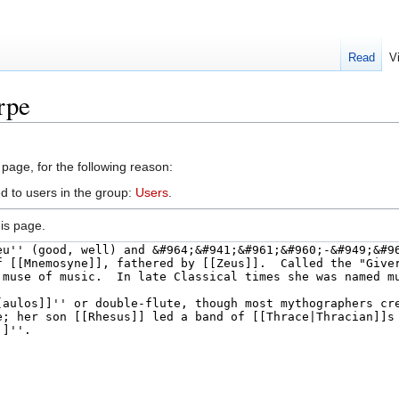
Read
V
rpe
 page, for the following reason:
d to users in the group:
Users
.
is page.