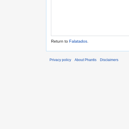
Return to
Falatados
.
Privacy policy
About Phantis
Disclaimers