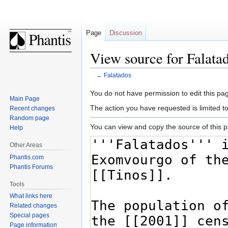
Page
Discussion
View source for Falata
←
Falatados
Jump
Jump
You do not have permission to edit this pag
Main Page
to
to
The action you have requested is limited t
Recent changes
navigation
search
Random page
You can view and copy the source of this 
Help
Other Areas
Phantis.com
Phantis Forums
Tools
What links here
Related changes
Special pages
Page information