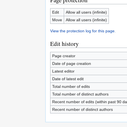
Page protection
Edit
Allow all users (infinite)
Move
Allow all users (infinite)
View the protection log for this page.
Edit history
Page creator
Date of page creation
Latest editor
Date of latest edit
Total number of edits
Total number of distinct authors
Recent number of edits (within past 90 da
Recent number of distinct authors