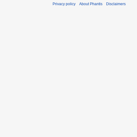
Privacy policy
About Phantis
Disclaimers