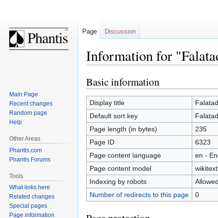
Page
Discussion
Information for "Falata
Basic information
Jump
Jump
to
to
Main Page
navigation
search
Display title
Falata
Recent changes
Random page
Default sort key
Falata
Help
Page length (in bytes)
235
Other Areas
Page ID
6323
Phantis.com
Page content language
en - En
Phantis Forums
Page content model
wikitext
Tools
Indexing by robots
Allowe
What links here
Number of redirects to this page
0
Related changes
Special pages
Page information