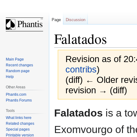
Page
Discussion
Falatados
Revision as of 20:
Main Page
Recent changes
contribs
)
Random page
Help
(diff) ← Older revi
Other Areas
revision → (diff)
Phantis.com
Phantis Forums
Jump
Jump
Falatados
is a to
Tools
to
to
What links here
navigation
search
Related changes
Exomvourgo of t
Special pages
Printable version