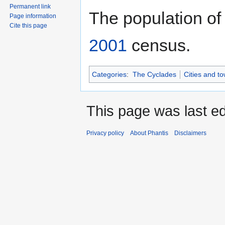
Permanent link
The population of
Page information
Cite this page
2001
census.
Categories
:
The Cyclades
Cities and t
This page was last ed
Privacy policy
About Phantis
Disclaimers