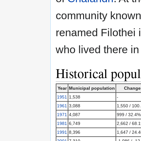
community known 
renamed Filothei 
who lived there in
Historical popul
Year
Municipal population
Change
1951
1,538
-
1961
3,088
1,550 / 100
1971
4,087
999 / 32.4%
1981
6,749
2,662 / 68.
1991
8,396
1,647 / 24.
2001
7,310
-1,086 / -1