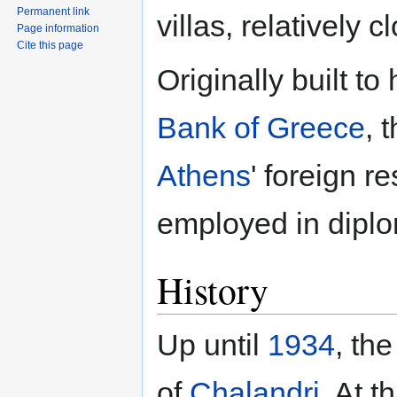
Permanent link
villas, relatively
Page information
Cite this page
Originally built t
Bank of Greece
, 
Athens
' foreign r
employed in diplo
History
Up until
1934
, th
of
Chalandri
. At t