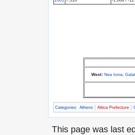
West:
Nea Ionia
,
Galat
Categories
:
Athens
Attica Prefecture
This page was last ed