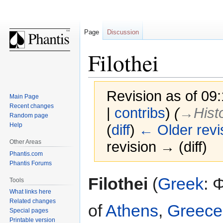
Page
Discussion
Filothei
Revision as of 09
Main Page
Recent changes
|
contribs
)
(
→‎Histo
Random page
Help
(
diff
)
← Older revi
Other Areas
revision → (diff)
Phantis.com
Phantis Forums
Jump
Jump
Filothei
(
Greek
: 
Tools
to
to
What links here
navigation
search
Related changes
of
Athens
,
Greece
Special pages
Printable version