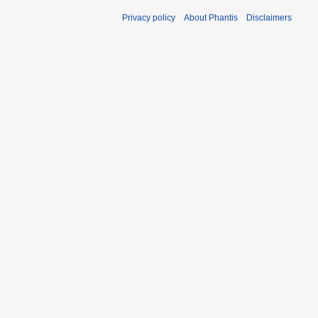
Privacy policy
About Phantis
Disclaimers