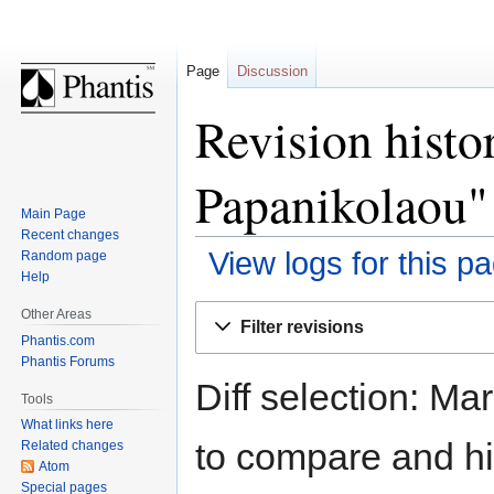
Page
Discussion
Revision histo
Papanikolaou"
Main Page
Recent changes
View logs for this p
Random page
Help
Jump
Jump
Other Areas
Filter revisions
to
to
Phantis.com
navigation
search
Phantis Forums
Diff selection: Ma
Tools
What links here
to compare and hit
Related changes
Atom
Special pages