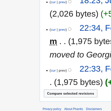
18:23, J
cur
prev
2,026 bytes
+
22:34, 
cur
prev
m
1,975 byte
moved to Georg
22:33, 
cur
prev
1,975 bytes
Privacy policy
About Phantis
Disclaimers