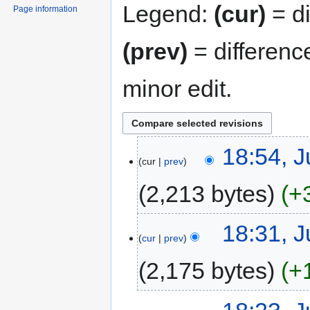
Legend:
(cur)
= di
Page information
(prev)
= differenc
minor edit.
18:54, J
cur
prev
2,213 bytes
+
18:31, J
cur
prev
2,175 bytes
+