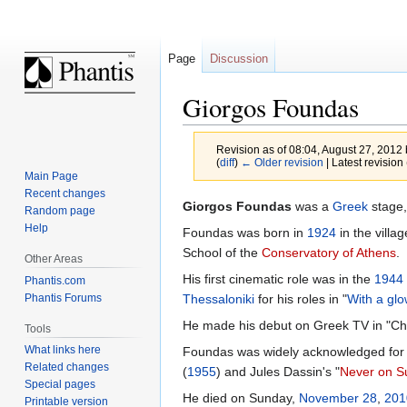
Page
Discussion
Giorgos Foundas
Revision as of 08:04, August 27, 2012
(
diff
)
← Older revision
| Latest revision 
Main Page
Recent changes
Jump
Jump
Giorgos Foundas
was a
Greek
stage,
Random page
to
to
Help
Foundas was born in
1924
in the villa
navigation
search
School of the
Conservatory of Athens
.
Other Areas
His first cinematic role was in the
1944
Phantis.com
Phantis Forums
Thessaloniki
for his roles in "
With a glo
He made his debut on Greek TV in "Chri
Tools
What links here
Foundas was widely acknowledged for his
Related changes
(
1955
) and Jules Dassin's "
Never on S
Special pages
He died on Sunday,
November 28
,
201
Printable version