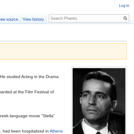
Log in
Search
iew source
View history
 He studied Acting in the Drama
arded at the Film Festival of
Greek-language movie "Stella"
s, had been hospitalized in
Athens
.