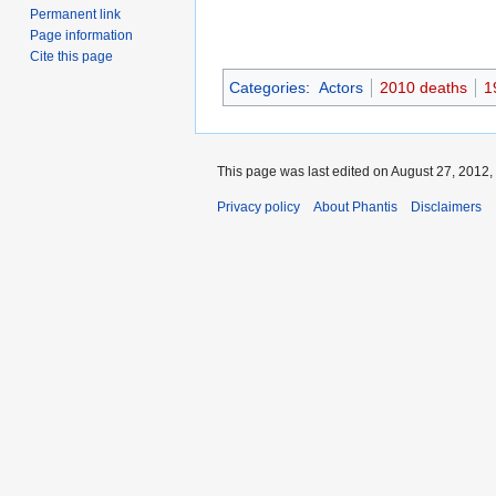
Permanent link
Page information
Cite this page
Categories
:
Actors
2010 deaths
1
This page was last edited on August 27, 2012, 
Privacy policy
About Phantis
Disclaimers