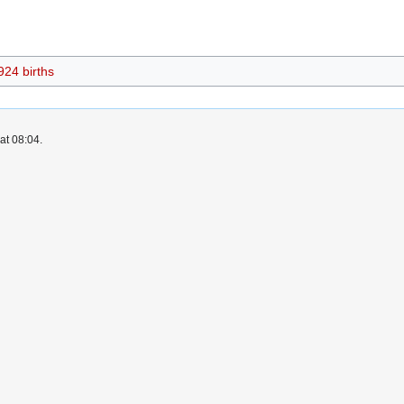
924 births
at 08:04.