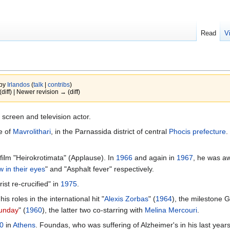
Read
V
 by
Irlandos
(
talk
|
contribs
)
(diff) | Newer revision → (diff)
 screen and television actor.
ge of
Mavrolithari
, in the Parnassida district of central
Phocis prefecture
.
film "Heirokrotimata" (Applause). In
1966
and again in
1967
, he was aw
w in their eyes
" and "Asphalt fever" respectively.
st re-crucified" in
1975
.
 roles in the international hit "
Alexis Zorbas
" (
1964
), the milestone 
unday
" (
1960
), the latter two co-starring with
Melina Mercouri
.
0
in
Athens
. Foundas, who was suffering of Alzheimer's in his last year