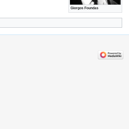
Giorgos Foundas