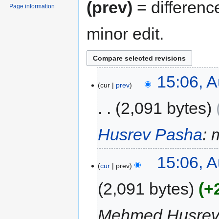
(prev)
= differenc
Page information
minor edit.
15:06, A
cur
prev
2,091 bytes
Husrev Pasha
: 
15:06, A
cur
prev
2,091 bytes
+
Mehmed Husrev P