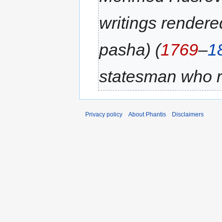
writings render
pasha) (
1769
–
1
statesman who r
Privacy policy
About Phantis
Disclaimers