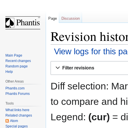
Page
Discussion
Revision histo
View logs for this p
Main Page
Recent changes
Jump
Jump
Random page
Filter revisions
to
to
Help
navigation
search
Other Areas
Diff selection: Ma
Phantis.com
Phantis Forums
to compare and hit
Tools
What links here
Legend:
(cur)
= di
Related changes
Atom
Special pages