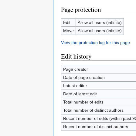
Page protection
Edit
Allow all users (infinite)
Move
Allow all users (infinite)
View the protection log for this page.
Edit history
Page creator
Date of page creation
Latest editor
Date of latest edit
Total number of edits
Total number of distinct authors
Recent number of edits (within past 9
Recent number of distinct authors