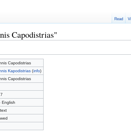
Read
V
nis Capodistrias"
nnis Capodistrias
nnis Kapodistrias
(
info
)
nnis Capodistrias
17
- English
text
owed