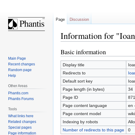
Page
Discussion
Information for "Ioan
Basic information
Jump
Jump
to
to
Main Page
navigation
search
Recent changes
Display title
Ioa
Random page
Redirects to
Ioa
Help
Default sort key
Ioa
Other Areas
Page length (in bytes)
34
Phantis.com
Page ID
87
Phantis Forums
Page content language
en 
Tools
Page content model
wiki
What links here
Indexing by robots
All
Related changes
Special pages
Number of redirects to this page
0
Page information