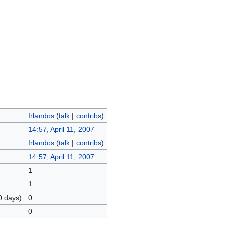
Irlandos
(
talk
|
contribs
)
14:57, April 11, 2007
Irlandos
(
talk
|
contribs
)
14:57, April 11, 2007
1
1
0 days)
0
0