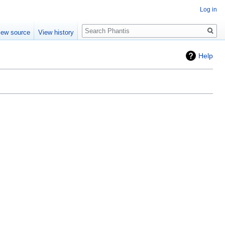
Log in
Search
iew source
View history
Help