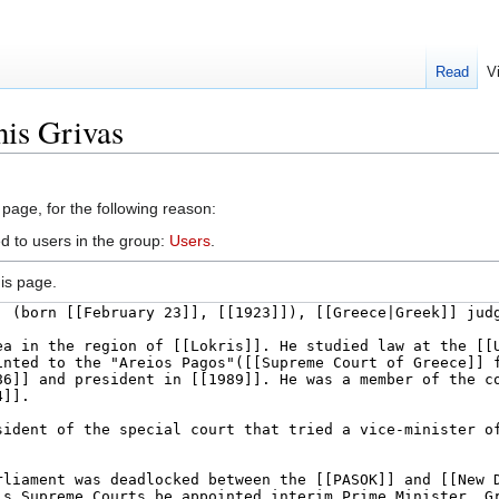
Read
V
nis Grivas
 page, for the following reason:
d to users in the group:
Users
.
is page.