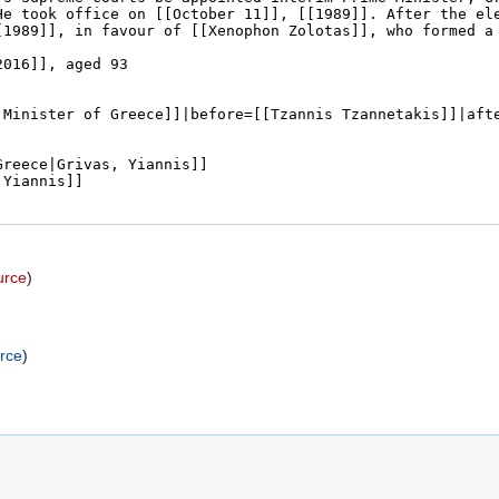
urce
)
rce
)