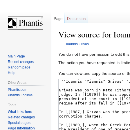
Page
Discussion
View source for Ioan
←
Ioannis Grivas
Jump
Jump
You do not have permission to edit this
Main Page
to
to
Recent changes
The action you have requested is limite
navigation
search
Random page
Help
You can view and copy the source of th
Other Areas
Phantis.com
Phantis Forums
Tools
What links here
Related changes
Special pages
Page information