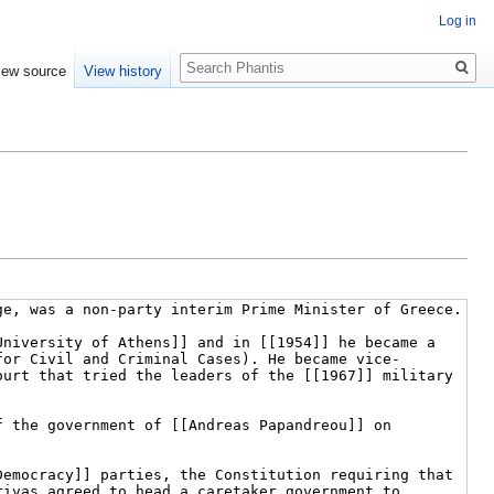
Log in
Search
iew source
View history