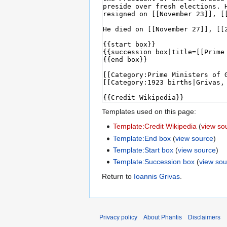
Templates used on this page:
Template:Credit Wikipedia
(
view so
Template:End box
(
view source
)
Template:Start box
(
view source
)
Template:Succession box
(
view sou
Return to
Ioannis Grivas
.
Privacy policy
About Phantis
Disclaimers