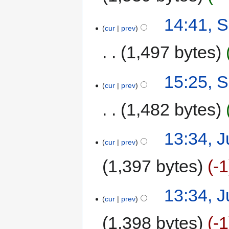
14:41, 
cur
prev
1,497 bytes
15:25, 
cur
prev
1,482 bytes
13:34, J
cur
prev
1,397 bytes
-1
13:34, J
cur
prev
1,398 bytes
-1