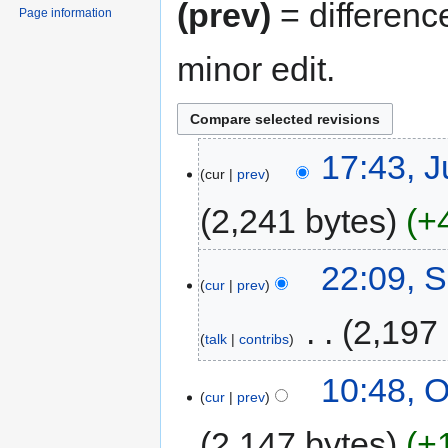
(prev)
= differenc
Page information
minor edit.
17:43, J
cur
prev
2,241 bytes
+
22:09, 
cur
prev
‎
2,197
talk
contribs
10:48, O
cur
prev
2,147 bytes
+