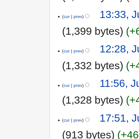
13:33, J
cur
prev
1,399 bytes
+
12:28, J
cur
prev
1,332 bytes
+
11:56, J
cur
prev
1,328 bytes
+
17:51, J
cur
prev
913 bytes
+46