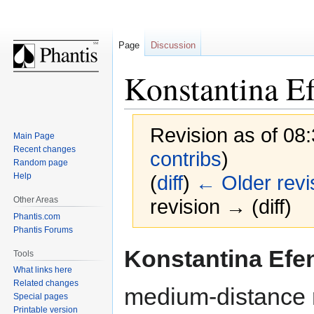
Page
Discussion
Konstantina E
Revision as of 08
Main Page
Recent changes
contribs
)
Random page
Help
(
diff
)
← Older revi
Other Areas
revision → (diff)
Phantis.com
Phantis Forums
Jump
Jump
Konstantina Efe
Tools
to
to
What links here
navigation
search
Related changes
medium-distance 
Special pages
Printable version