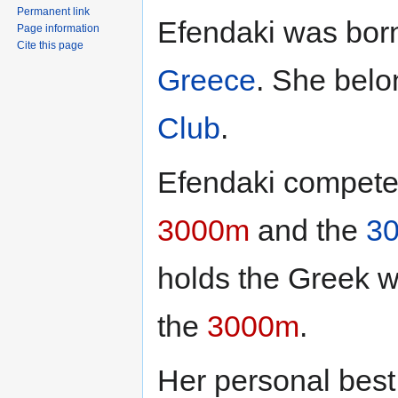
Permanent link
Efendaki was bor
Page information
Cite this page
Greece
. She belo
Club
.
Efendaki compete
3000m
and the
30
holds the Greek w
the
3000m
.
Her personal best