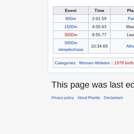
Event
Time
Pla
800m
2:01.59
Pat
1500m
4:05.63
Mad
3000m
8:55.77
Lee
3000m
10:34.69
Ath
steeplechase
Categories
:
Women Athletes
1978 birth
This page was last ed
Privacy policy
About Phantis
Disclaimers