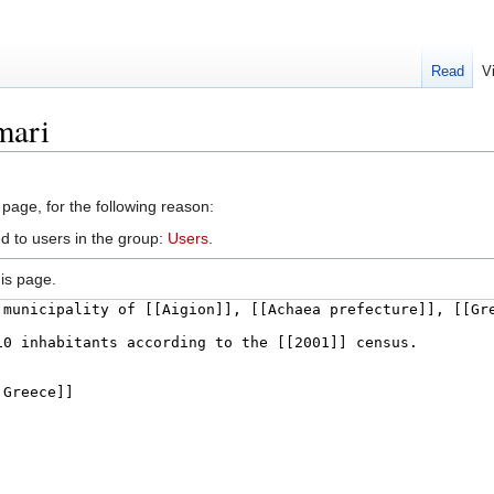
Read
V
mari
 page, for the following reason:
d to users in the group:
Users
.
is page.