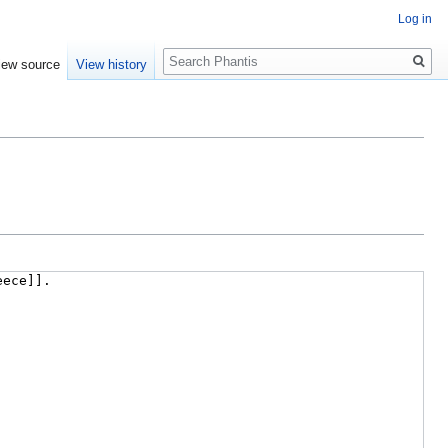
Log in
Search
iew source
View history