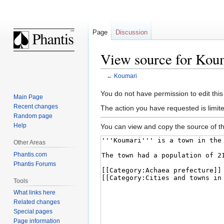
Page
Discussion
View source for Kou
←
Koumari
Jump
Jump
You do not have permission to edit this
Main Page
to
to
Recent changes
The action you have requested is limite
navigation
search
Random page
Help
You can view and copy the source of th
Other Areas
Phantis.com
Phantis Forums
Tools
What links here
Related changes
Special pages
Page information