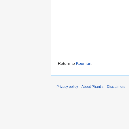
Return to
Koumari
.
Privacy policy
About Phantis
Disclaimers