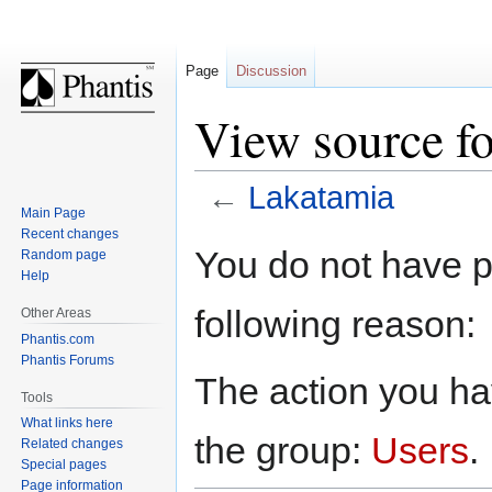
Page
Discussion
View source f
←
Lakatamia
Main Page
Recent changes
Jump
Jump
You do not have pe
Random page
to
to
Help
navigation
search
following reason:
Other Areas
Phantis.com
Phantis Forums
The action you hav
Tools
What links here
the group:
Users
.
Related changes
Special pages
Page information