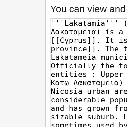
You can view and 