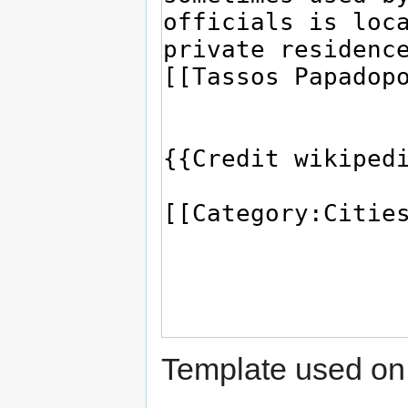
Template used on 