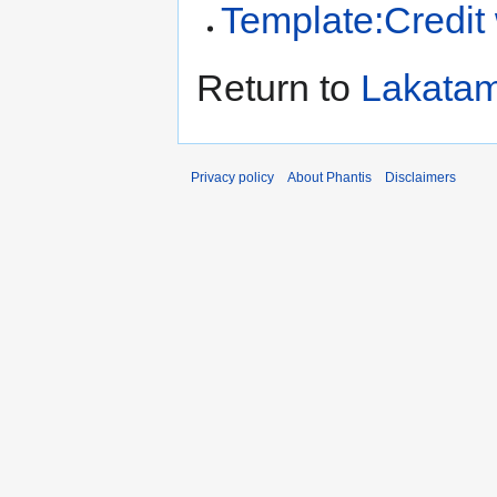
Template:Credit
Return to
Lakatam
Privacy policy
About Phantis
Disclaimers