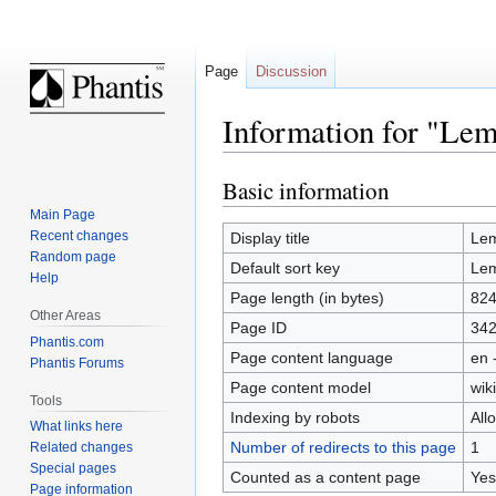
Page
Discussion
Information for "Lem
Basic information
Jump
Jump
to
to
Main Page
navigation
search
Recent changes
Display title
Lem
Random page
Default sort key
Lem
Help
Page length (in bytes)
82
Other Areas
Page ID
34
Phantis.com
Page content language
en 
Phantis Forums
Page content model
wiki
Tools
Indexing by robots
All
What links here
Number of redirects to this page
1
Related changes
Special pages
Counted as a content page
Yes
Page information