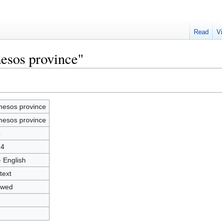
Read
V
esos province"
esos province
esos province
4
24
- English
text
owed