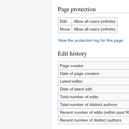
Page protection
Edit
Allow all users (infinite)
Move
Allow all users (infinite)
View the protection log for this page.
Edit history
Page creator
Date of page creation
Latest editor
Date of latest edit
Total number of edits
Total number of distinct authors
Recent number of edits (within past 9
Recent number of distinct authors