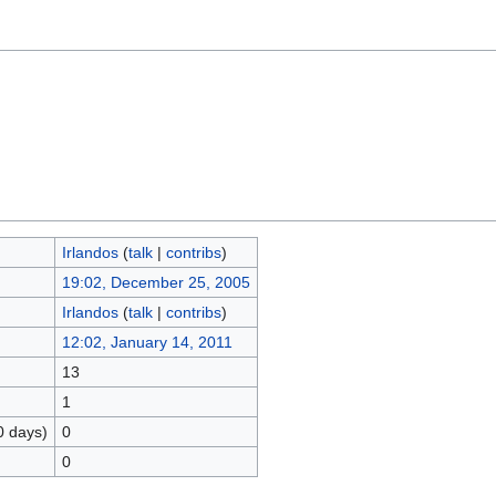
Irlandos
(
talk
|
contribs
)
19:02, December 25, 2005
Irlandos
(
talk
|
contribs
)
12:02, January 14, 2011
13
1
0 days)
0
0