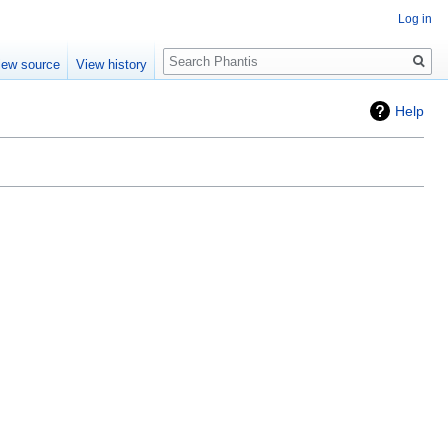
Log in
Search
iew source
View history
Help