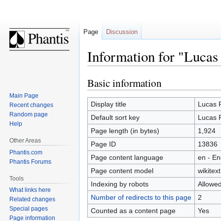
Page
Discussion
Information for "Luca
Basic information
Jump
Jump
to
to
Main Page
navigation
search
Display title
Lucas 
Recent changes
Random page
Default sort key
Lucas 
Help
Page length (in bytes)
1,924
Other Areas
Page ID
13836
Phantis.com
Page content language
en - En
Phantis Forums
Page content model
wikitext
Tools
Indexing by robots
Allowe
What links here
Number of redirects to this page
2
Related changes
Special pages
Counted as a content page
Yes
Page information