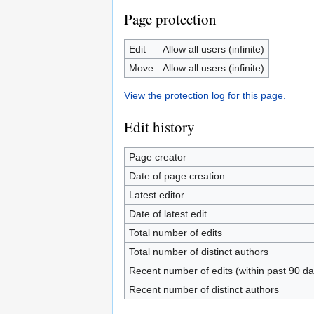
Page protection
Edit
Allow all users (infinite)
Move
Allow all users (infinite)
View the protection log for this page.
Edit history
Page creator
Date of page creation
Latest editor
Date of latest edit
Total number of edits
Total number of distinct authors
Recent number of edits (within past 90 da
Recent number of distinct authors