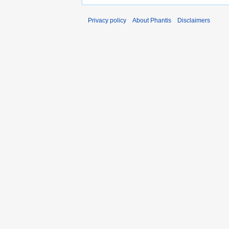
Privacy policy
About Phantis
Disclaimers