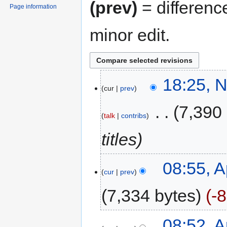
(prev)
= differenc
Page information
minor edit.
18:25, 
cur
prev
‎
7,390
talk
contribs
titles
08:55, A
cur
prev
7,334 bytes
-
08:52, A