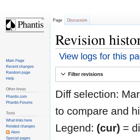
Page
Discussion
Revision histo
View logs for this p
Main Page
Recent changes
Jump
Jump
Random page
Filter revisions
to
to
Help
navigation
search
Other Areas
Diff selection: Ma
Phantis.com
Phantis Forums
to compare and hit
Tools
What links here
Legend:
(cur)
= di
Related changes
Atom
Special pages