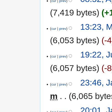
cur
prev
7,419 bytes
+
13:23, 
cur
prev
6,053 bytes
-4
19:22, J
cur
prev
6,057 bytes
-8
23:46, 
cur
prev
m
6,065 byte
20:01, 