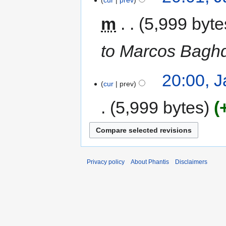
cur
prev
m
5,999 byte
to Marcos Baghd
20:00, 
cur
prev
5,999 bytes
Privacy policy
About Phantis
Disclaimers