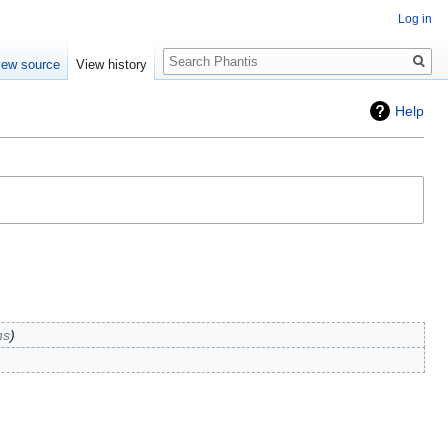
Log in
Search
iew source
View history
Help
ns