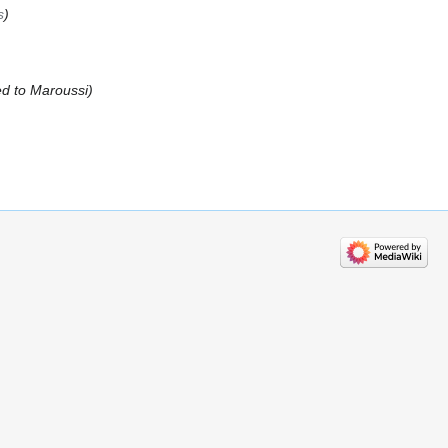
s
d to Maroussi