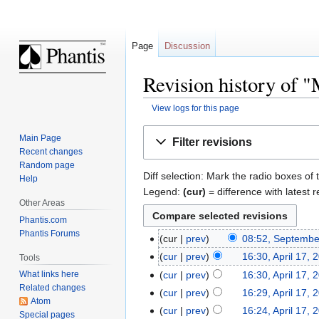
Page
Discussion
Revision history of 
View logs for this page
Jump
Jump
Main Page
Filter revisions
to
to
Recent changes
navigation
search
Random page
Diff selection: Mark the radio boxes of 
Help
Legend:
(cur)
= difference with latest r
Other Areas
Phantis.com
Phantis Forums
cur
prev
08:52, Septembe
cur
prev
16:30, April 17, 
Tools
cur
prev
16:30, April 17, 
What links here
Related changes
cur
prev
16:29, April 17, 
Atom
cur
prev
16:24, April 17, 
Special pages