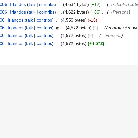
2006
‎
Irlandos
talk
contribs
‎
4,634 bytes
+12
‎
→‎Athletic Club
2006
‎
Irlandos
talk
contribs
‎
4,622 bytes
+66
‎
→‎Persons
006
‎
Irlandos
talk
contribs
‎
4,556 bytes
-16
006
‎
Irlandos
talk
contribs
‎
m
4,572 bytes
0
‎
Amaroussi move
006
‎
Irlandos
talk
contribs
‎
4,572 bytes
0
‎
→‎Persons
006
‎
Irlandos
talk
contribs
‎
4,572 bytes
+4,572