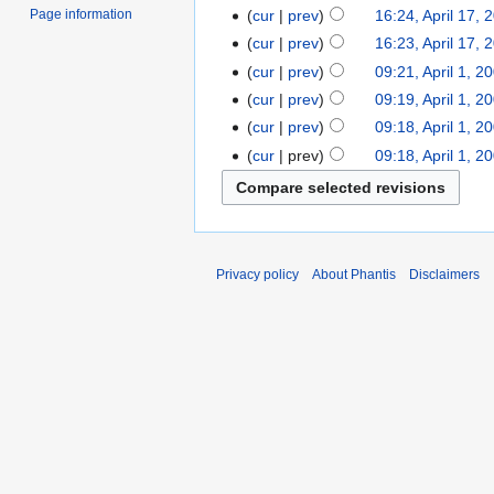
cur
prev
16:24, April 17, 
Page information
cur
prev
16:23, April 17, 
cur
prev
09:21, April 1, 2
cur
prev
09:19, April 1, 2
cur
prev
09:18, April 1, 2
cur
prev
09:18, April 1, 2
Privacy policy
About Phantis
Disclaimers