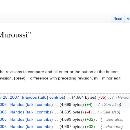
Read
V
"Maroussi"
the revisions to compare and hit enter or the button at the bottom.
evision,
(prev)
= difference with preceding revision,
m
= minor edit.
r 28, 2007
‎
Irlandos
talk
contribs
‎
4,664 bytes
-35
‎
→‎Perso
2006
‎
Irlandos
talk
contribs
‎
4,699 bytes
+4
‎
→‎See also
2006
‎
Irlandos
talk
contribs
‎
4,695 bytes
-4
‎
→‎See also
2006
‎
Irlandos
talk
contribs
‎
4,699 bytes
+32
‎
→‎See also
2006
‎
Irlandos
talk
contribs
‎
4,667 bytes
+33
‎
→‎Persons