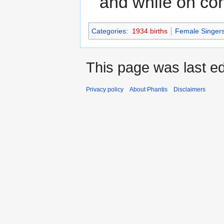
and while on con
Categories
:
1934 births
Female Singer
This page was last e
Privacy policy
About Phantis
Disclaimers