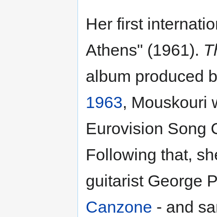
Her first internat
Athens" (1961).
T
album produced by
1963
, Mouskouri 
Eurovision Song C
Following that, s
guitarist George 
Canzone
- and sa