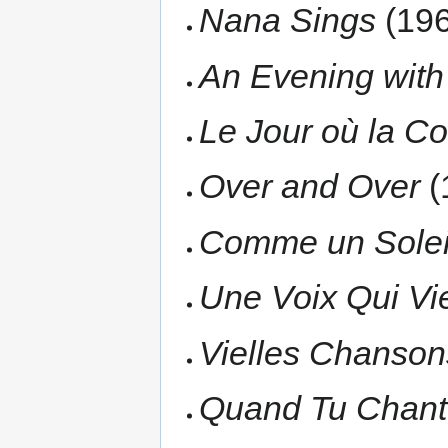
Nana Sings
(196
An Evening with
Le Jour où la C
Over and Over
(
Comme un Solei
Une Voix Qui Vi
Vielles Chanson
Quand Tu Chant