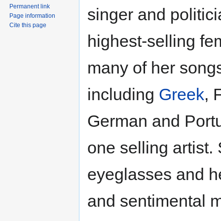
Permanent link
singer and politic
Page information
Cite this page
highest-selling fe
many of her songs
including
Greek
, 
German and Portu
one selling artist
eyeglasses and he
and sentimental m