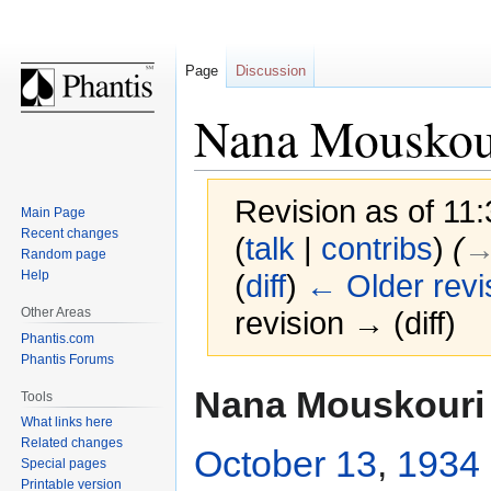
Page
Discussion
Nana Mouskou
Revision as of 11
Main Page
Recent changes
(
talk
|
contribs
)
(
→
Random page
Help
(
diff
)
← Older revi
Other Areas
revision → (diff)
Phantis.com
Phantis Forums
Jump
Jump
Nana Mouskouri
Tools
to
to
What links here
navigation
search
Related changes
October 13
,
1934
Special pages
Printable version