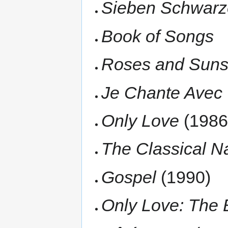
Sieben Schwar
Book of Songs
Roses and Suns
Je Chante Avec T
Only Love
(1986
The Classical N
Gospel
(1990)
Only Love: The 