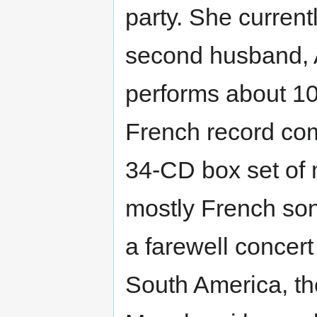
party. She current
second husband, A
performs about 10
French record co
34-CD box set of 
mostly French so
a farewell concert
South America, t