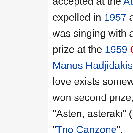
accepted at the
A
expelled in
1957
a
was singing with a
prize at the
1959
Manos Hadjidakis
love exists somew
won second prize,
"Asteri, asteraki" (
"
Trio Canzone
".