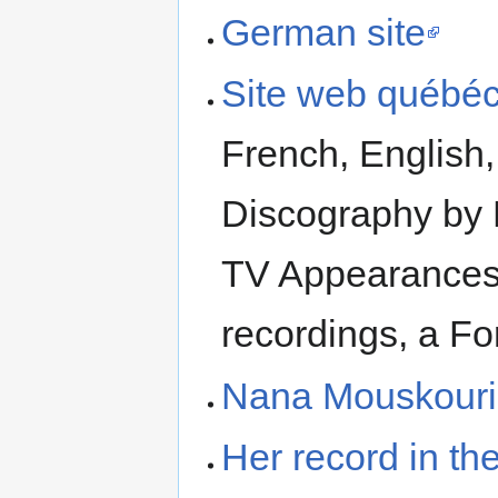
German site
Site web québé
French, English
Discography by 
TV Appearances i
recordings, a F
Nana Mouskouri 
Her record in t