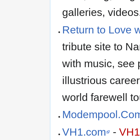
galleries, videos.
Return to Love 
tribute site to 
with music, see
illustrious caree
world farewell to
Modempool.Co
VH1.com
-
VH