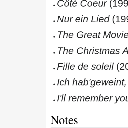
Côté Coeur
(199
Nur ein Lied
(19
The Great Movi
The Christmas 
Fille de soleil
(2
Ich hab'geweint,
I'll remember yo
Notes