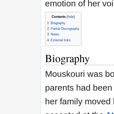
emotion of her voi
Contents
1
Biography
2
Partial Discography
3
Notes
4
External links
Biography
Mouskouri was bo
parents had been
her family moved