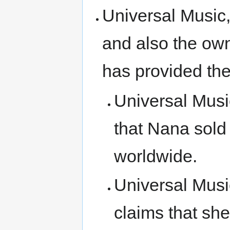
Universal Music,
and also the ow
has provided the
Universal Mus
that Nana sold
worldwide.
Universal Mus
claims that she