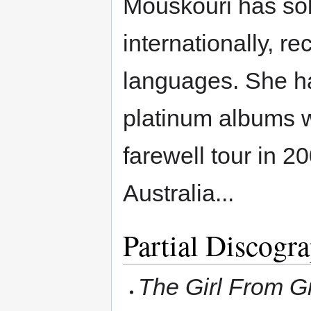
Mouskouri has sol
internationally, r
languages. She h
platinum albums w
farewell tour in 2
Australia...
Partial Discogr
The Girl From G