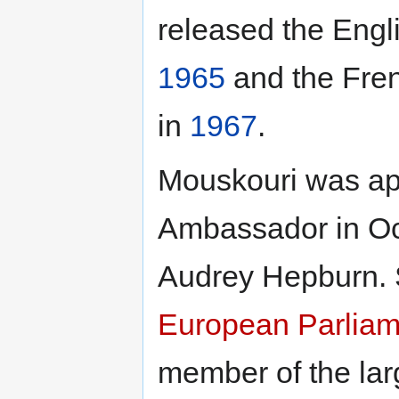
released the Eng
1965
and the Fre
in
1967
.
Mouskouri was ap
Ambassador in O
Audrey Hepburn. 
European Parliam
member of the lar