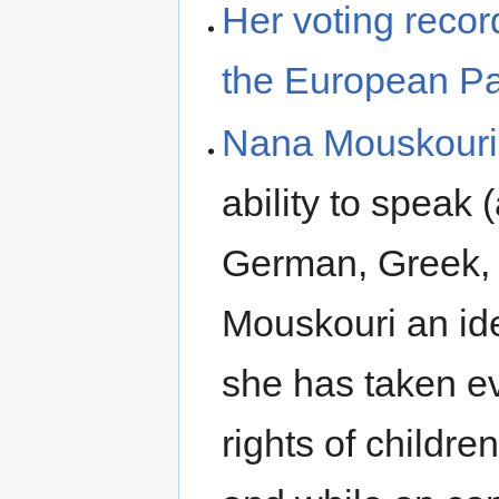
Her voting recor
the European Pa
Nana Mouskouri
ability to speak 
German, Greek, 
Mouskouri an id
she has taken ev
rights of childre