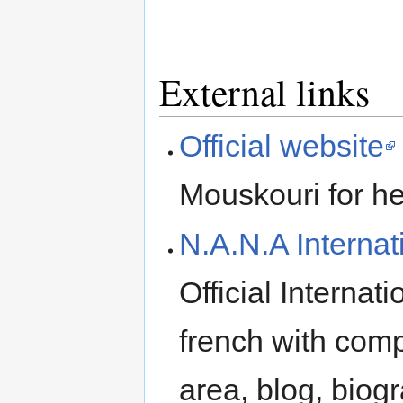
External links
Official website
Mouskouri for he
N.A.N.A Interna
Official Internat
french with com
area, blog, biogr