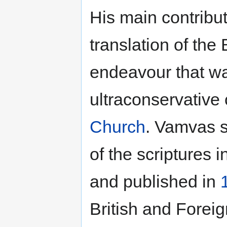
His main contributi
translation of the
endeavour that wa
ultraconservative 
Church
. Vamvas s
of the scriptures i
and published in
British and Foreign