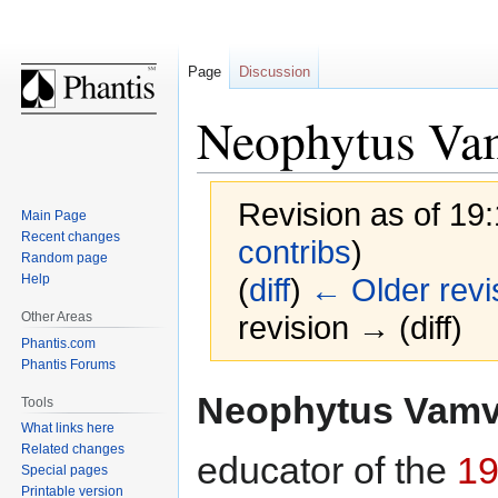
Page
Discussion
Neophytus Va
Revision as of 19
Main Page
Recent changes
contribs
)
Random page
Help
(
diff
)
← Older revi
Other Areas
revision → (diff)
Phantis.com
Phantis Forums
Jump
Jump
Neophytus Vam
Tools
to
to
What links here
navigation
search
Related changes
educator of the
19
Special pages
Printable version