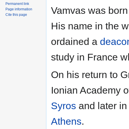
Permanent link
Vamvas was born 
Page information
Cite this page
His name in the 
ordained a
deaco
study in France 
On his return to G
Ionian Academy 
Syros
and later i
Athens
.