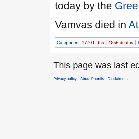
today by the
Gree
Vamvas died in
A
Categories
:
1770 births
1856 deaths
This page was last ed
Privacy policy
About Phantis
Disclaimers