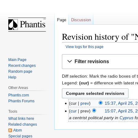
Page
Discussion
Revision history of
View logs for this page
Jump
Jump
Main Page
Filter revisions
to
to
Recent changes
navigation
search
Random page
Diff selection: Mark the radio boxes of 
Help
Legend:
(cur)
= difference with latest r
Other Areas
Phantis.com
Phantis Forums
cur
prev
15:37, April 25, 
cur
prev
15:07, April 25, 
Tools
a centrist political party in
Cyprus
f
What links here
Related changes
Atom
Special pages