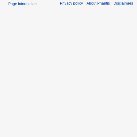
Privacy policy
About Phantis
Disclaimers
Page information