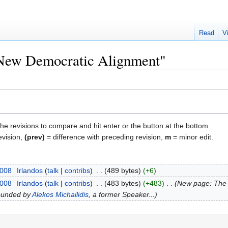
Read
V
 "New Democratic Alignment"
the revisions to compare and hit enter or the button at the bottom.
evision,
(prev)
= difference with preceding revision,
m
= minor edit.
2008
‎
Irlandos
talk
contribs
‎
489 bytes
+6
2008
‎
Irlandos
talk
contribs
‎
483 bytes
+483
‎
New page: The '
ounded by
Alekos Michailidis
, a former Speaker...