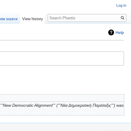
Log in
Search
iew source
View history
Help
''New Democratic Alignment''' ('''Νέα Δημοκρατική Παράταξις''') was