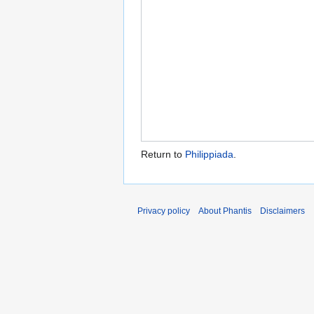
Return to
Philippiada
.
Privacy policy
About Phantis
Disclaimers