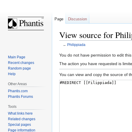
Page
Discussion
View source for Phil
←
Philippiada
Jump
Jump
You do not have permission to edit this
Main Page
to
to
Recent changes
The action you have requested is limite
navigation
search
Random page
Help
You can view and copy the source of th
Other Areas
Phantis.com
Phantis Forums
Tools
What links here
Related changes
Special pages
Page information