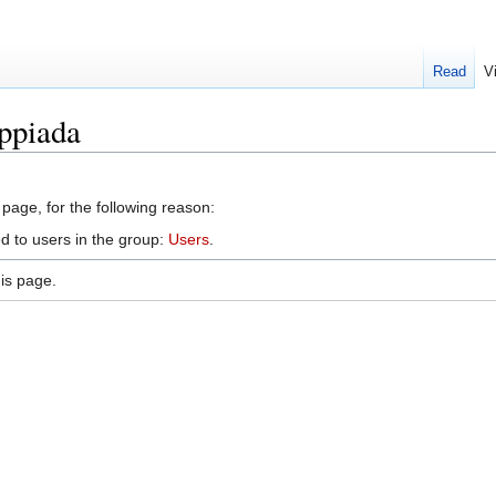
Read
V
ippiada
 page, for the following reason:
d to users in the group:
Users
.
is page.