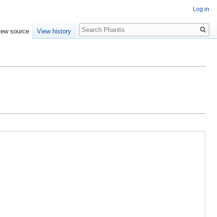
Log in
Search
iew source
View history