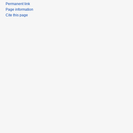
Permanent link
Page information
Cite this page