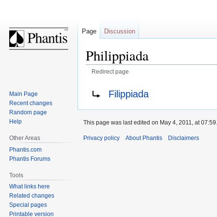
Page
Discussion
Philippiada
Redirect page
Jump
Jump
Redirect to:
Filippiada
Main Page
to
to
Recent changes
navigation
search
Random page
Help
This page was last edited on May 4, 2011, at 07:59
Privacy policy
About Phantis
Disclaimers
Other Areas
Phantis.com
Phantis Forums
Tools
What links here
Related changes
Special pages
Printable version