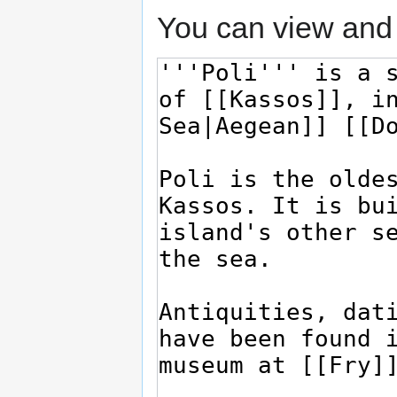
You can view and 