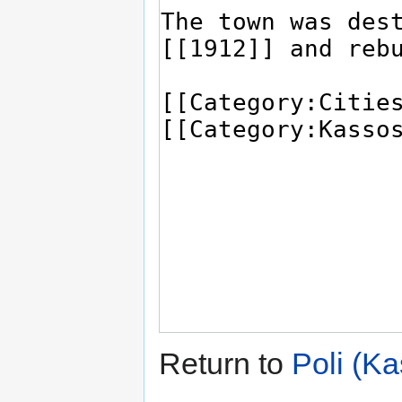
Return to
Poli (K