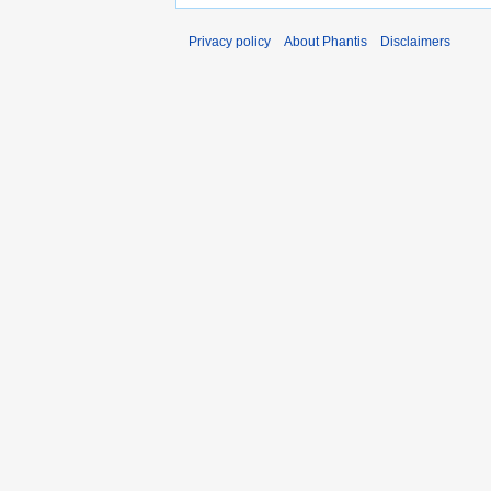
Privacy policy
About Phantis
Disclaimers