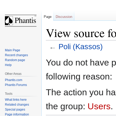
Page
Discussion
View source fo
←
Poli (Kassos)
Main Page
Recent changes
Jump
Jump
You do not have pe
Random page
to
to
Help
navigation
search
following reason:
Other Areas
Phantis.com
Phantis Forums
The action you hav
Tools
What links here
the group:
Users
.
Related changes
Special pages
Page information