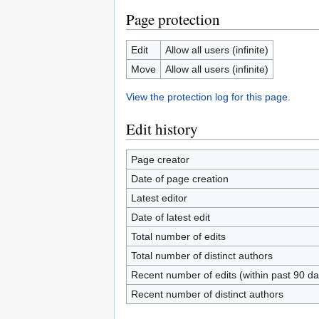
Page protection
Edit
Allow all users (infinite)
Move
Allow all users (infinite)
View the protection log for this page.
Edit history
Page creator
Date of page creation
Latest editor
Date of latest edit
Total number of edits
Total number of distinct authors
Recent number of edits (within past 90 da
Recent number of distinct authors