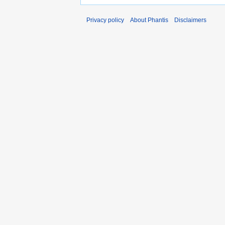
Privacy policy
About Phantis
Disclaimers