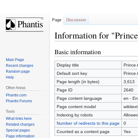
Page
Discussion
Information for "Princ
Basic information
Jump
Jump
to
to
Main Page
navigation
search
Display title
Prince
Recent changes
Random page
Default sort key
Prince
Help
Page length (in bytes)
3,613
Other Areas
Page ID
2640
Phantis.com
Page content language
en - En
Phantis Forums
Page content model
wikitext
Tools
Indexing by robots
Allowe
What links here
Number of redirects to this page
0
Related changes
Special pages
Counted as a content page
Yes
Page information