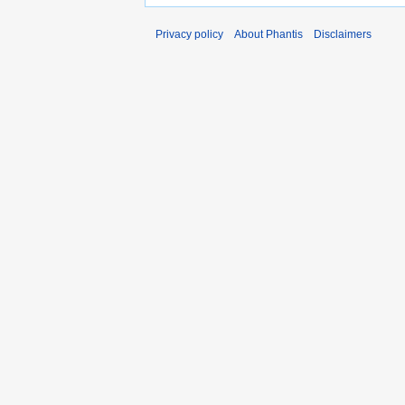
Privacy policy
About Phantis
Disclaimers