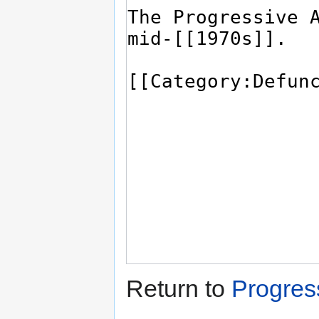
Return to
Progres