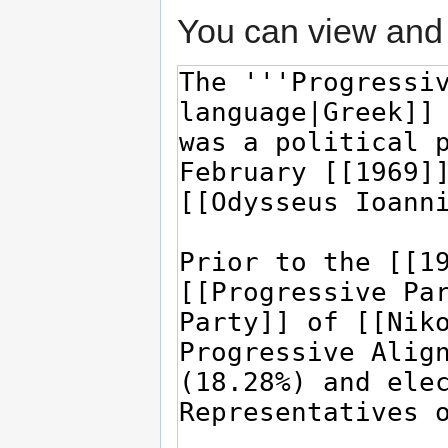
You can view and 