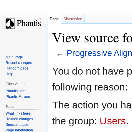
Page
Discussion
View source f
←
Progressive Alig
Main Page
Recent changes
Jump
Jump
You do not have pe
Random page
to
to
Help
navigation
search
following reason:
Other Areas
Phantis.com
Phantis Forums
The action you hav
Tools
What links here
the group:
Users
.
Related changes
Special pages
Page information