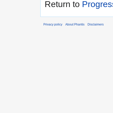
Return to
Progres
Privacy policy
About Phantis
Disclaimers