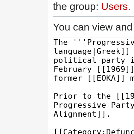
the group:
Users
.
You can view and 