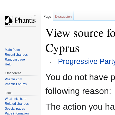
Page
Discussion
View source fo
Cyprus
Main Page
Recent changes
←
Progressive Part
Random page
Help
Jump
Jump
Other Areas
You do not have pe
to
to
Phantis.com
navigation
search
Phantis Forums
following reason:
Tools
What links here
The action you hav
Related changes
Special pages
Page information