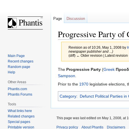
Page
Discussion
Progressive Party of
Revision as of 10:26, May 1, 2008 by
I
newspaper publisher and ...)
(diff) ← Older revision | Latest revision 
Main Page
Recent changes
Random page
Jump
Jump
The
Progressive Party
(
Greek
Προοδ
Help
to
to
Sampson
.
navigation
search
Other Areas
Prior to the
1970
legislative elections,
Phantis.com
Phantis Forums
Category
:
Defunct Political Parties in
Tools
What links here
Related changes
This page was last edited on May 1, 2008, at 1
Special pages
Privacy policy
About Phantis
Disclaimers
Printable version