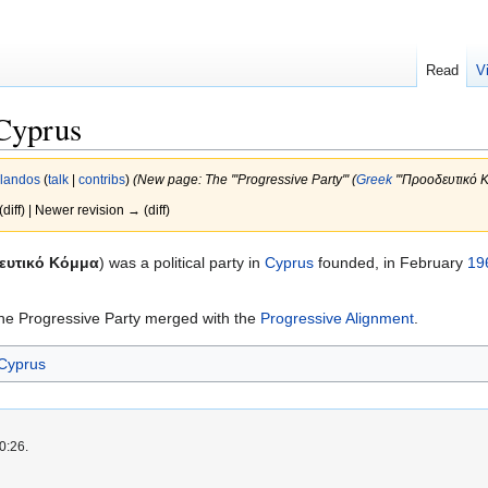
Read
V
 Cyprus
rlandos
(
talk
|
contribs
)
(New page: The '''Progressive Party''' (
Greek
'''Προοδευτικό Kό
(diff) | Newer revision → (diff)
ευτικό Kόμμα
) was a political party in
Cyprus
founded, in February
19
 the Progressive Party merged with the
Progressive Alignment
.
 Cyprus
0:26.