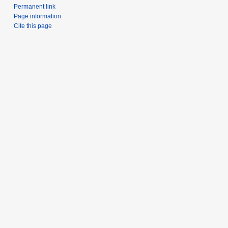
Permanent link
Page information
Cite this page