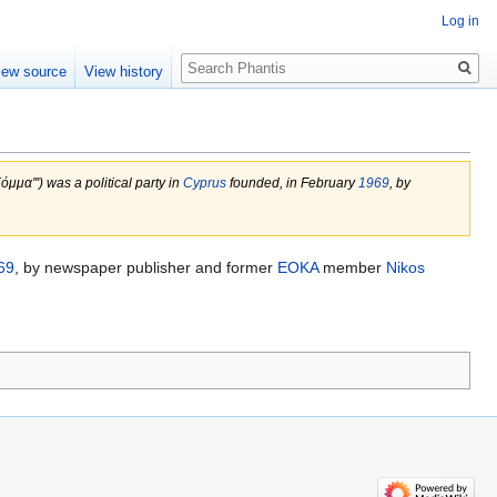
Log in
Search
iew source
View history
μμα''') was a political party in
Cyprus
founded, in February
1969
, by
69
, by newspaper publisher and former
EOKA
member
Nikos