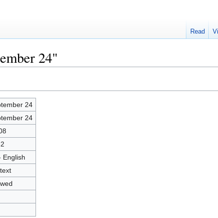
Read
V
tember 24"
tember 24
tember 24
08
62
- English
text
owed