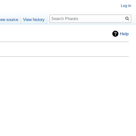
Log in
Search
iew source
View history
Help