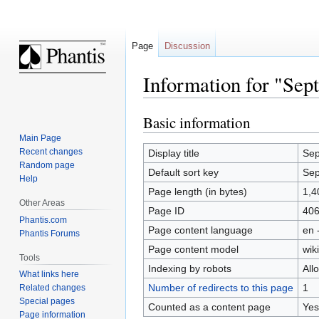
Page
Discussion
Information for "Sep
Basic information
Jump
Jump
to
to
Main Page
navigation
search
Recent changes
Display title
Sep
Random page
Default sort key
Sep
Help
Page length (in bytes)
1,4
Other Areas
Page ID
40
Phantis.com
Page content language
en 
Phantis Forums
Page content model
wiki
Tools
Indexing by robots
All
What links here
Number of redirects to this page
1
Related changes
Special pages
Counted as a content page
Yes
Page information