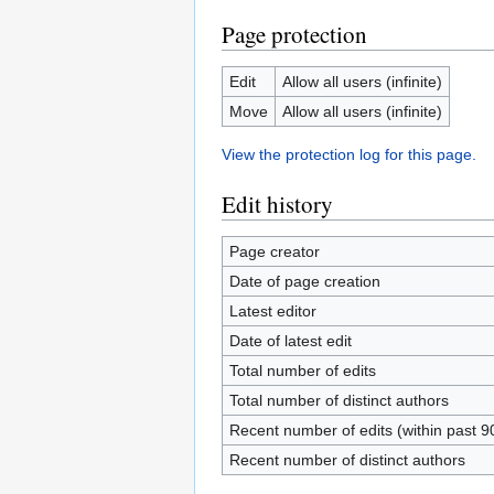
Page protection
Edit
Allow all users (infinite)
Move
Allow all users (infinite)
View the protection log for this page.
Edit history
Page creator
Date of page creation
Latest editor
Date of latest edit
Total number of edits
Total number of distinct authors
Recent number of edits (within past 9
Recent number of distinct authors