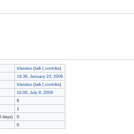
Irlandos
(
talk
|
contribs
)
18:36, January 23, 2006
Irlandos
(
talk
|
contribs
)
15:00, July 8, 2009
8
1
0 days)
0
0