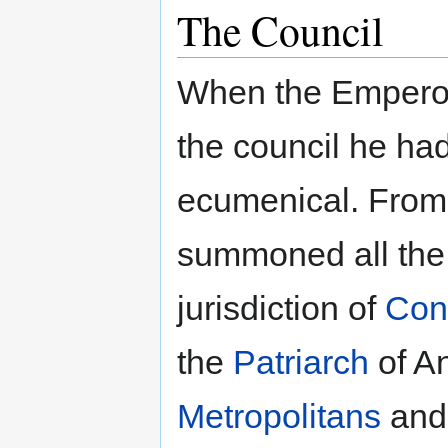
The Council
When the Emper
the council he had
ecumenical. From 
summoned all th
jurisdiction of
Con
the
Patriarch
of An
Metropolitans
an