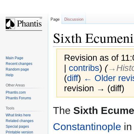
Page
Discussion
Sixth Ecumeni
Revision as of 11
Main Page
Recent changes
|
contribs
)
(
→‎Hist
Random page
Help
(
diff
)
← Older revi
Other Areas
revision → (diff)
Phantis.com
Phantis Forums
Jump
Jump
The
Sixth Ecume
Tools
to
to
What links here
navigation
search
Related changes
Constantinople
i
Special pages
Printable version