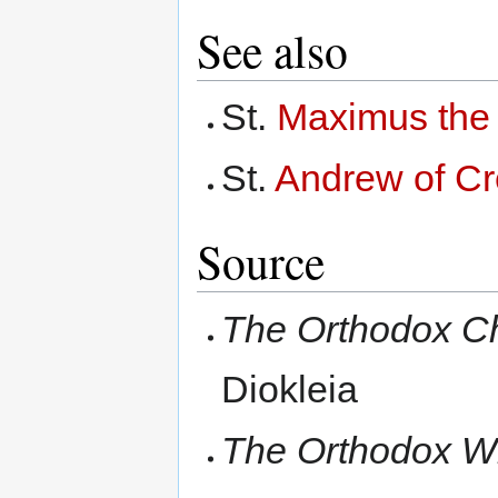
See also
St.
Maximus the
St.
Andrew of Cr
Source
The Orthodox C
Diokleia
The Orthodox Wi