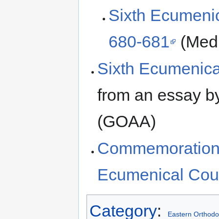
Sixth Ecumenica
680-681
(Medi
Sixth Ecumenica
from an essay by
(GOAA)
Commemoration o
Ecumenical Cou
Category
:
Eastern Orthodo