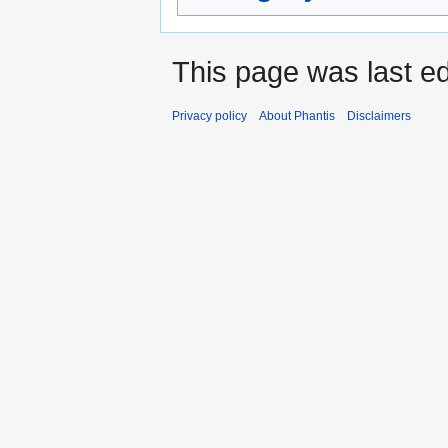
This page was last ed
Privacy policy
About Phantis
Disclaimers