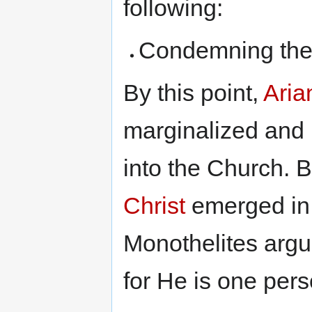
following:
Condemning the 
By this point,
Aria
marginalized and
into the Church. 
Christ
emerged in 
Monothelites argue
for He is one pers