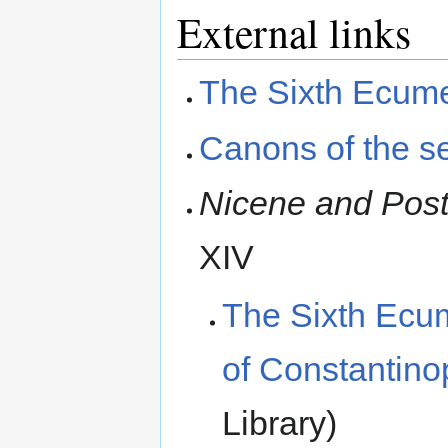
External links
The Sixth Ecume
Canons of the s
Nicene and Post
XIV
The Sixth Ecum
of Constantino
Library)