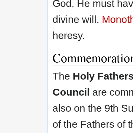
God, He must have
divine will.
Monoth
heresy.
Commemoratio
The
Holy Fathers
Council
are com
also on the 9th S
of the Fathers of t