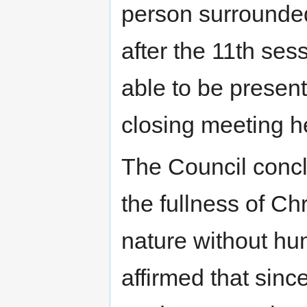
person surrounded
after the 11th se
able to be present
closing meeting 
The Council conc
the fullness of Ch
nature without hu
affirmed that sinc