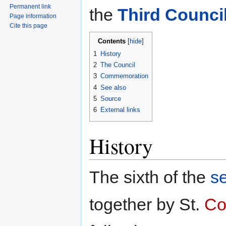
Permanent link
the
Third Counci
Page information
Cite this page
Contents
1
History
2
The Council
3
Commemoration
4
See also
5
Source
6
External links
History
The sixth of the
s
together by St.
Co