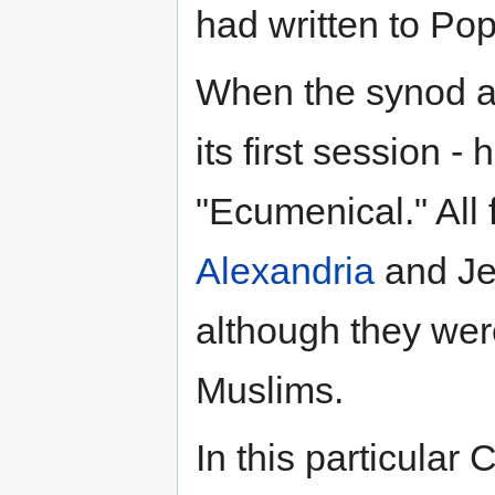
had written to Po
When the synod a
its first session -
"Ecumenical." All 
Alexandria
and Je
although they were
Muslims.
In this particular